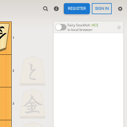
REGISTER
SIGN IN
Fairy Stockfish
HCE
in local browser
1
2
3