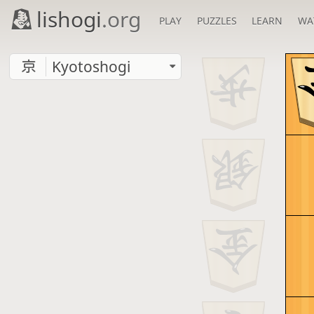
lishogi
.org
PLAY
PUZZLES
LEARN
WA
Kyotoshogi