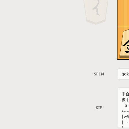
SFEN
KIF