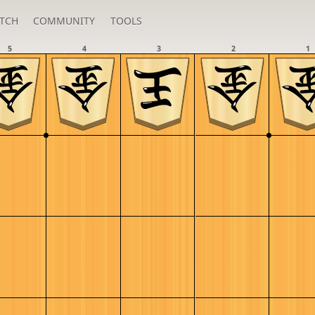
TCH
COMMUNITY
TOOLS
5
4
3
2
1