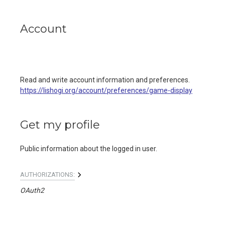
Account
Read and write account information and preferences.
https://lishogi.org/account/preferences/game-display
Get my profile
Public information about the logged in user.
AUTHORIZATIONS:
OAuth2