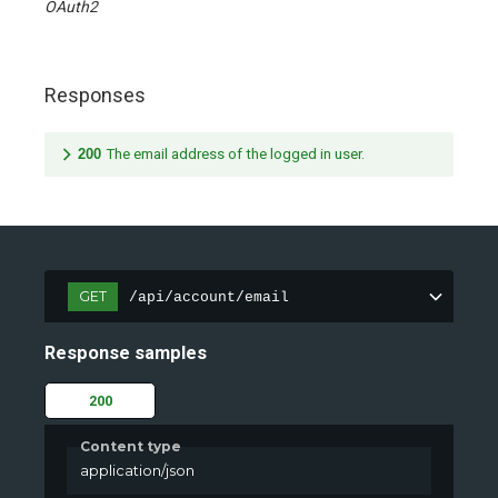
OAuth2
Responses
200
The email address of the logged in user.
GET
/api/account/email
Response samples
200
Content type
application/json