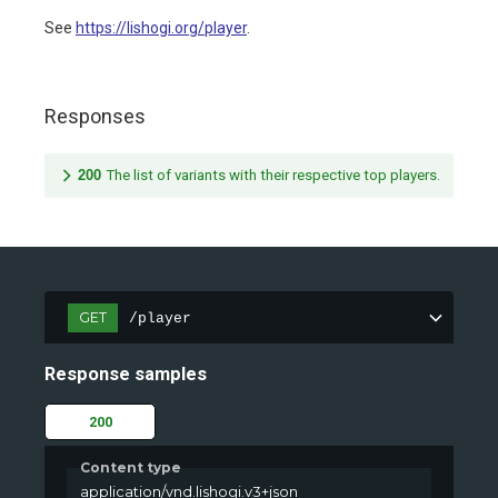
See
https://lishogi.org/player
.
Responses
200
The list of variants with their respective top players.
GET
/player
Response samples
200
Content type
application/vnd.lishogi.v3+json