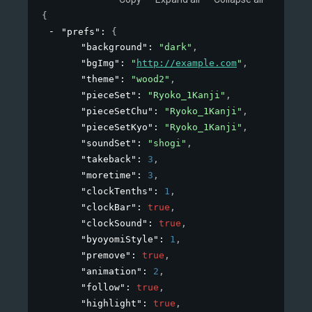
{
"prefs"
: 
{
"background"
: 
"dark"
,
"bgImg"
: 
"
http://example.com
"
,
"theme"
: 
"wood2"
,
"pieceSet"
: 
"Ryoko_1Kanji"
,
"pieceSetChu"
: 
"Ryoko_1Kanji"
,
"pieceSetKyo"
: 
"Ryoko_1Kanji"
,
"soundSet"
: 
"shogi"
,
"takeback"
: 
3
,
"moretime"
: 
3
,
"clockTenths"
: 
1
,
"clockBar"
: 
true
,
"clockSound"
: 
true
,
"byoyomiStyle"
: 
1
,
"premove"
: 
true
,
"animation"
: 
2
,
"follow"
: 
true
,
"highlight"
: 
true
,