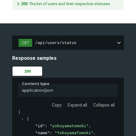
200
The list of users and their respective statuses.
GET
/api/users/status
Response samples
200
Content type
application/json
Copy
Expand all
Collapse all
[
{
"id"
: 
"yokoyamatomoki"
,
"name"
: 
"YokoyamaTomoki"
,