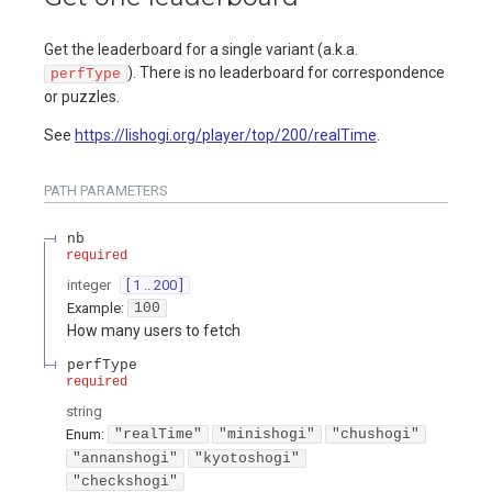
Get the leaderboard for a single variant (a.k.a.
). There is no leaderboard for correspondence
perfType
or puzzles.
See
https://lishogi.org/player/top/200/realTime
.
PATH
PARAMETERS
nb
required
integer
[ 1 .. 200 ]
Example:
100
How many users to fetch
perfType
required
string
Enum
:
"realTime"
"minishogi"
"chushogi"
"annanshogi"
"kyotoshogi"
"checkshogi"