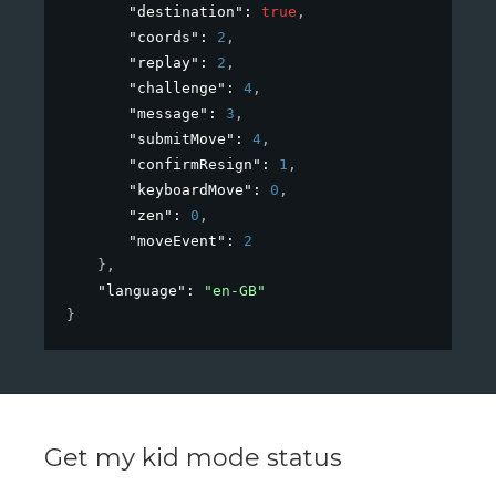
"destination"
: 
true
,
"coords"
: 
2
,
"replay"
: 
2
,
"challenge"
: 
4
,
"message"
: 
3
,
"submitMove"
: 
4
,
"confirmResign"
: 
1
,
"keyboardMove"
: 
0
,
"zen"
: 
0
,
"moveEvent"
: 
2
}
,
"language"
: 
"en-GB"
}
Get my kid mode status