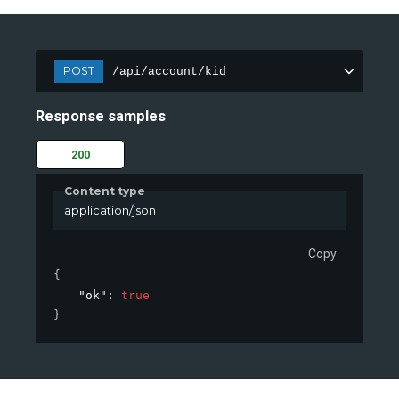
POST
/api/account/kid
Response samples
200
Content type
application/json
Copy
{
"ok"
: 
true
}