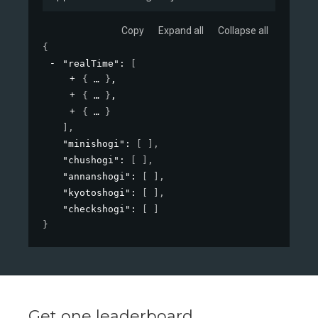
Copy
Expand all
Collapse all
{
"realTime"
: 
[
{
}
,
{
}
,
{
}
]
,
"minishogi"
: 
[ ]
,
"chushogi"
: 
[ ]
,
"annanshogi"
: 
[ ]
,
"kyotoshogi"
: 
[ ]
,
"checkshogi"
: 
[ ]
}
Get one leaderboard