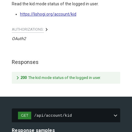
Read the kid mode status of the logged in user.
https://lishogi.org/account/kid
AUTHORIZATIONS:
OAuth2
Responses
200
The kid mode status of the logged in user.
GET
/api/account/kid
Response samples