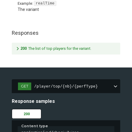
Example:
realTime
The variant
Responses
200
The list of top players for the variant.
GET
/player/top/{nb}/{perfType}
Response samples
200
Content type