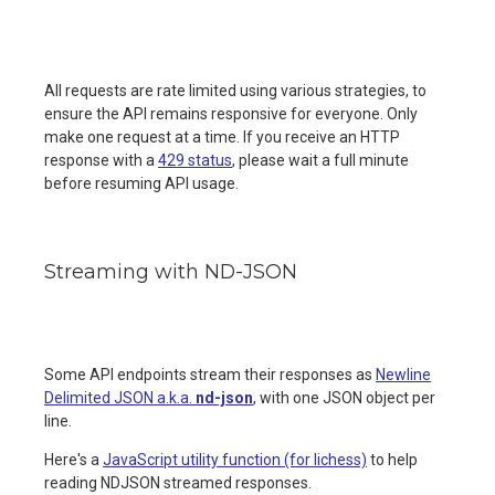
All requests are rate limited using various strategies, to
ensure the API remains responsive for everyone. Only
make one request at a time. If you receive an HTTP
response with a
429 status
, please wait a full minute
before resuming API usage.
Streaming with ND-JSON
Some API endpoints stream their responses as
Newline
Delimited JSON a.k.a.
nd-json
, with one JSON object per
line.
Here's a
JavaScript utility function (for lichess)
to help
reading NDJSON streamed responses.