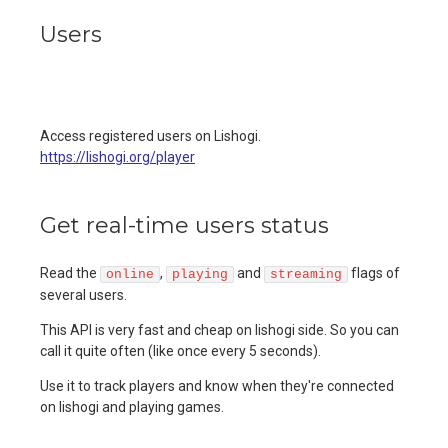
Users
Access registered users on Lishogi.
https://lishogi.org/player
Get real-time users status
Read the
,
and
flags of
online
playing
streaming
several users.
This API is very fast and cheap on lishogi side. So you can
call it quite often (like once every 5 seconds).
Use it to track players and know when they're connected
on lishogi and playing games.