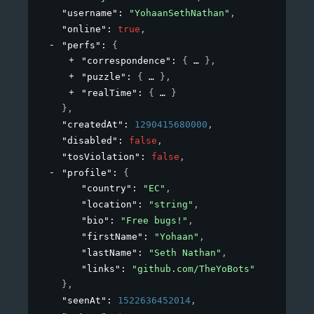
"username"
: 
"YohaanSethNathan"
,
"online"
: 
true
,
"perfs"
: 
{
"correspondence"
: 
{
}
,
"puzzle"
: 
{
}
,
"realTime"
: 
{
}
}
,
"createdAt"
: 
1290415680000
,
"disabled"
: 
false
,
"tosViolation"
: 
false
,
"profile"
: 
{
"country"
: 
"EC"
,
"location"
: 
"string"
,
"bio"
: 
"Free bugs!"
,
"firstName"
: 
"Yohaan"
,
"lastName"
: 
"Seth Nathan"
,
"links"
: 
"github.com/TheYoBots"
}
,
"seenAt"
: 
1522636452014
,