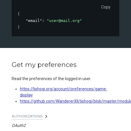
Copy
{
"email"
: 
"user@mail.org"
}
Get my preferences
Read the preferences of the logged in user.
https://lishogi.org/account/preferences/game-
display
https://github.com/WandererXII/lishogi/blob/master/modul
AUTHORIZATIONS:
OAuth2