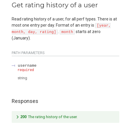
Get rating history of a user
Read rating history of a user, for all perf types. There is at
most one entry per day. Format of an entry is
[year,
.
starts at zero
month, day, rating]
month
(January).
PATH
PARAMETERS
username
required
string
Responses
200
The rating history of the user.