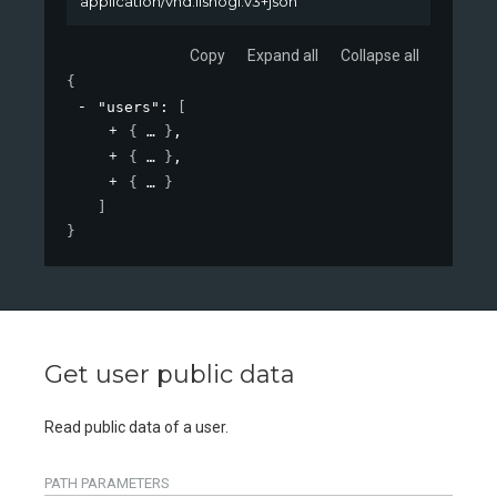
application/vnd.lishogi.v3+json
Copy
Expand all
Collapse all
{
"users"
: 
[
{
}
,
{
}
,
{
}
]
}
Get user public data
Read public data of a user.
PATH
PARAMETERS