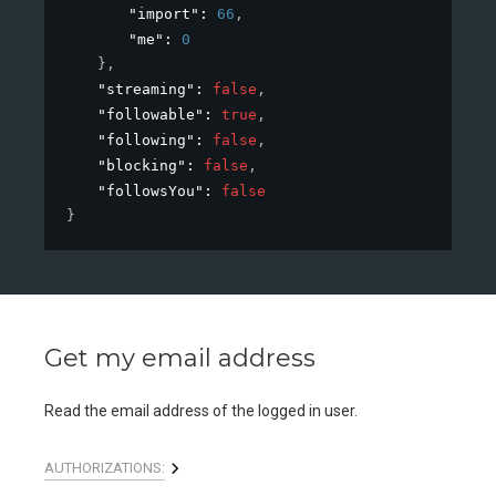
"import"
: 
66
,
"me"
: 
0
}
,
"streaming"
: 
false
,
"followable"
: 
true
,
"following"
: 
false
,
"blocking"
: 
false
,
"followsYou"
: 
false
}
Get my email address
Read the email address of the logged in user.
AUTHORIZATIONS: