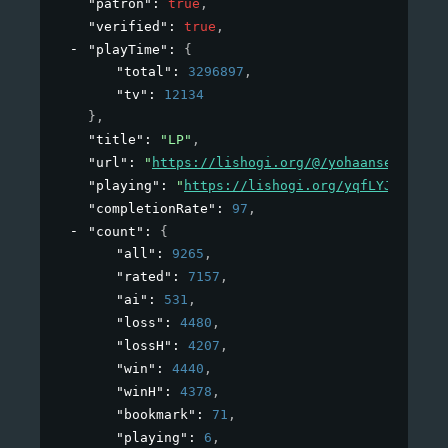
"patron"
: 
true
,
"verified"
: 
true
,
"playTime"
: 
{
"total"
: 
3296897
,
"tv"
: 
12134
}
,
"title"
: 
"LP"
,
"url"
: 
"
https://lishogi.org/@/yohaansethnatha
"playing"
: 
"
https://lishogi.org/yqfLYJ5E/gote
"completionRate"
: 
97
,
"count"
: 
{
"all"
: 
9265
,
"rated"
: 
7157
,
"ai"
: 
531
,
"loss"
: 
4480
,
"lossH"
: 
4207
,
"win"
: 
4440
,
"winH"
: 
4378
,
"bookmark"
: 
71
,
"playing"
: 
6
,