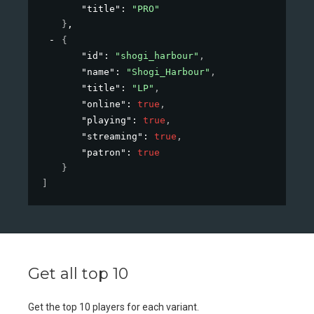
"title"
: 
"PRO"
}
,
{
"id"
: 
"shogi_harbour"
,
"name"
: 
"Shogi_Harbour"
,
"title"
: 
"LP"
,
"online"
: 
true
,
"playing"
: 
true
,
"streaming"
: 
true
,
"patron"
: 
true
}
]
Get all top 10
Get the top 10 players for each variant.