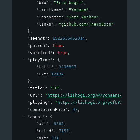
"bio"
: 
"Free bugs!"
,
"firstName"
: 
"Yohaan"
,
"lastName"
: 
"Seth Nathan"
,
"links"
: 
"github.com/TheYoBots"
}
,
"seenAt"
: 
1522636452014
,
"patron"
: 
true
,
"verified"
: 
true
,
"playTime"
: 
{
"total"
: 
3296897
,
"tv"
: 
12134
}
,
"title"
: 
"LP"
,
"url"
: 
"
https://lishogi.org/@/yohaansethnatha
"playing"
: 
"
https://lishogi.org/yqfLYJ5E/gote
"completionRate"
: 
97
,
"count"
: 
{
"all"
: 
9265
,
"rated"
: 
7157
,
"ai"
: 
531
,