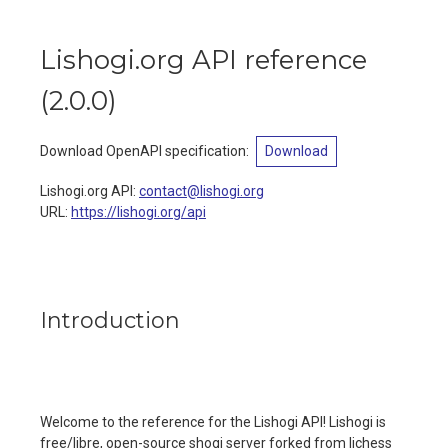
Lishogi.org API reference
(
2.0.0
)
Download OpenAPI specification
:
Download
Lishogi.org API
:
contact@lishogi.org
URL:
https://lishogi.org/api
Introduction
Welcome to the reference for the Lishogi API! Lishogi is
free/libre, open-source shogi server forked from lichess