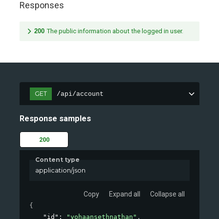
Responses
200
The public information about the logged in user.
GET
/api/account
Response samples
200
Content type
application/json
Copy
Expand all
Collapse all
{
"id"
: 
"yohaansethnathan"
,