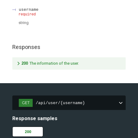
username
required
string
Responses
200
The information of the user.
GET
/api/user/{username}
Response samples
200