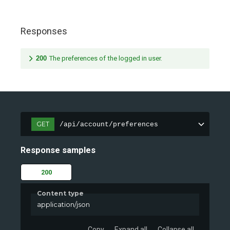
Responses
200
The preferences of the logged in user.
GET
/api/account/preferences
Response samples
200
Content type
application/json
Copy
Expand all
Collapse all