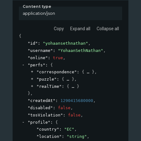
Content type
application/json
Copy
Expand all
Collapse all
{
"id"
: 
"yohaansethnathan"
,
"username"
: 
"YohaanSethNathan"
,
"online"
: 
true
,
"perfs"
: 
{
"correspondence"
: 
{
}
,
"puzzle"
: 
{
}
,
"realTime"
: 
{
}
}
,
"createdAt"
: 
1290415680000
,
"disabled"
: 
false
,
"tosViolation"
: 
false
,
"profile"
: 
{
"country"
: 
"EC"
,
"location"
: 
"string"
,