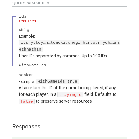
QUERY
PARAMETERS
ids
required
string
Example:
ids=yokoyamatomoki,shogi_harbour,yohaans
ethnathan
User IDs separated by commas. Up to 100 IDs.
withGameIds
boolean
Example:
withGameIds=true
Also return the ID of the game being played, if any,
for each player, in a
field. Defaults to
playingId
to preserve server resources.
false
Responses