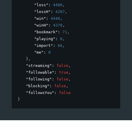
"loss"
: 
4480
,
"lossH"
: 
4207
,
"win"
: 
4440
,
"winH"
: 
4378
,
"bookmark"
: 
71
,
"playing"
: 
6
,
"import"
: 
66
,
"me"
: 
0
}
,
"streaming"
: 
false
,
"followable"
: 
true
,
"following"
: 
false
,
"blocking"
: 
false
,
"followsYou"
: 
false
}