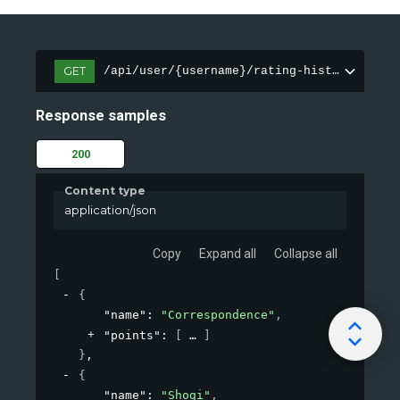
GET
/api/user/{username}/rating-history
Response samples
200
Content type
application/json
Copy
Expand all
Collapse all
[
{
"name"
: 
"Correspondence"
,
"points"
: 
[
]
}
,
{
"name"
: 
"Shogi"
,