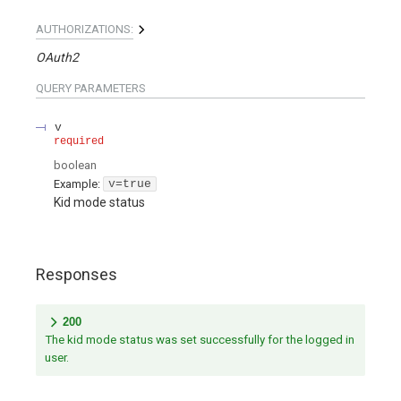
AUTHORIZATIONS:
OAuth2
QUERY
PARAMETERS
v
required
boolean
Example:
v=true
Kid mode status
Responses
200
The kid mode status was set successfully for the logged in
user.