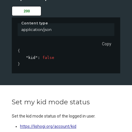
200
Content type
application/json
Copy
{
"kid"
: 
false
}
Set my kid mode status
Set the kid mode status of the logged in user.
https://lishogi.org/account/kid