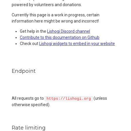
powered by volunteers and donations.
Currently this page is a work in progress, certain
information here might be wrong and incorrect!
Get help in the
Lishogi Discord channel
Contribute to this documentation on Github
Check out
Lishogi widgets to embed in your website
Endpoint
All requests go to
(unless
https://lishogi.org
otherwise specified).
Rate limiting