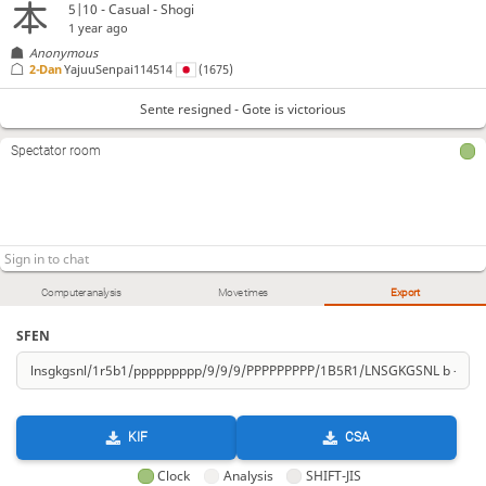
5|10 - Casual - Shogi
1 year ago
Anonymous
2-Dan
YajuuSenpai114514
(1675)
Sente resigned - Gote is victorious
Spectator room
Computer analysis
Move times
Export
SFEN
KIF
CSA
Clock
Analysis
SHIFT-JIS