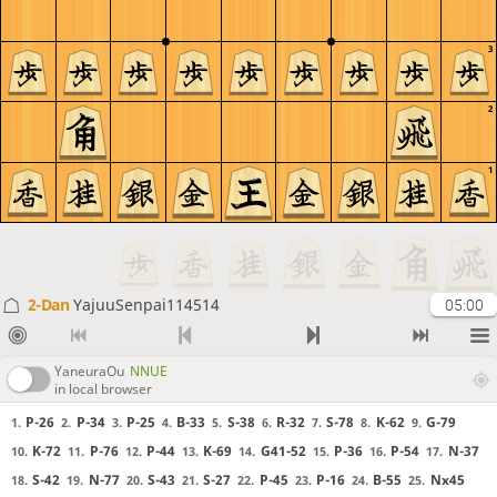
3
2
1
2-Dan
YajuuSenpai114514
05:00
YaneuraOu
NNUE
in local browser
P-26
P-34
P-25
B-33
S-38
R-32
S-78
K-62
G-79
1.
2.
3.
4.
5.
6.
7.
8.
9.
K-72
P-76
P-44
K-69
G41-52
P-36
P-54
N-37
10.
11.
12.
13.
14.
15.
16.
17.
S-42
N-77
S-43
S-27
P-45
P-16
B-55
Nx45
18.
19.
20.
21.
22.
23.
24.
25.