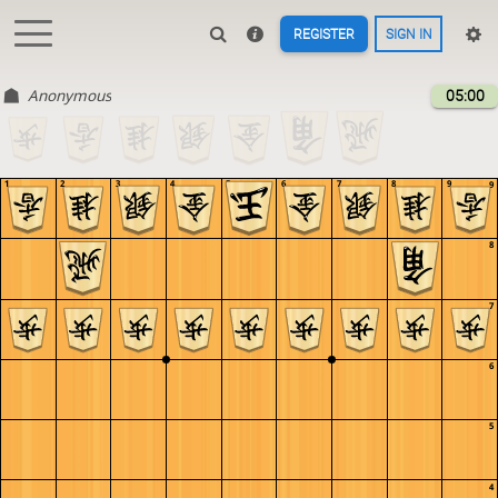
REGISTER
SIGN IN
Anonymous
05:00
1
2
3
4
5
6
7
8
9
9
8
7
6
5
4