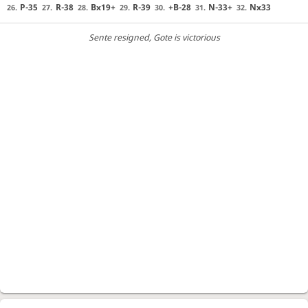
P-35
R-38
Bx19+
R-39
+B-28
N-33+
Nx33
26.
27.
28.
29.
30.
31.
32.
Sente resigned
, Gote is victorious