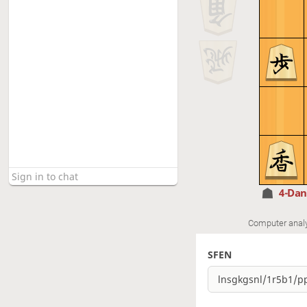
4-Da
Computer anal
SFEN