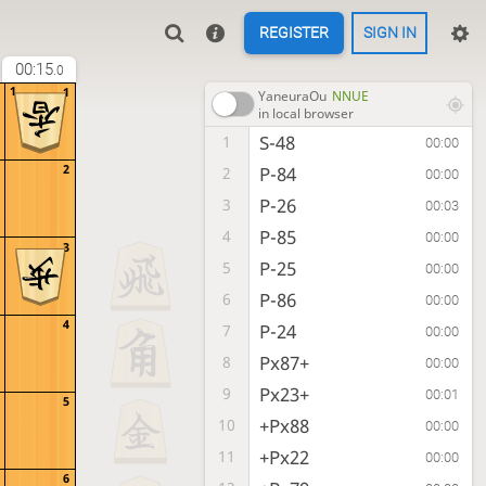
REGISTER
SIGN IN
00:15
.0
1
1
YaneuraOu
NNUE
in local browser
S-48
1
00:00
2
P-84
2
00:00
P-26
3
00:03
P-85
4
00:00
3
P-25
5
00:00
P-86
6
00:00
4
P-24
7
00:00
Px87+
8
00:00
Px23+
9
00:01
5
+Px88
10
00:00
+Px22
11
00:00
6