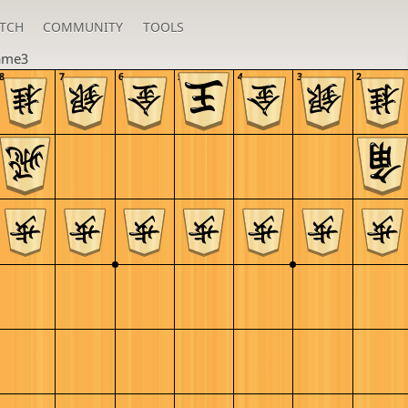
TCH
COMMUNITY
TOOLS
ame3
8
7
6
5
4
3
2