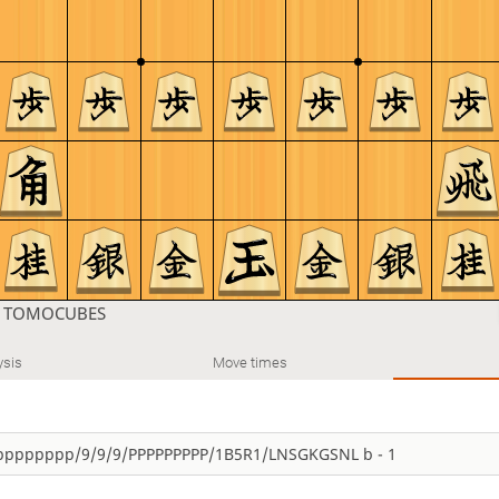
n
TOMOCUBES
ysis
Move times