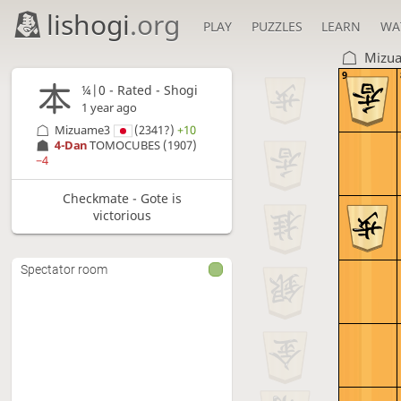
lishogi
.org
PLAY
PUZZLES
LEARN
WA
Mizu
9
¼|0 - Rated - Shogi
1 year ago
Mizuame3
(2341?)
+10
4-Dan
TOMOCUBES
(1907)
−4
Checkmate - Gote is
victorious
Spectator room