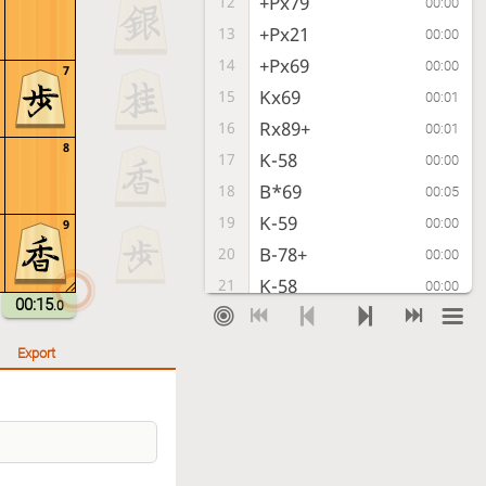
+Px79
12
00:00
+Px21
13
00:00
+Px69
14
00:00
7
Kx69
15
00:01
Rx89+
16
00:01
8
K-58
17
00:00
B*69
18
00:05
K-59
19
00:00
9
B-78+
20
00:00
K-58
21
00:00
00:15
.0
+R-69
22
00:00
Export
Checkmate
, Gote is victorious