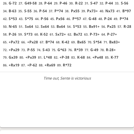
G-72
G49-58
P-64
P-46
R-22
S-47
P-44
S-56
26.
27.
28.
29.
30.
31.
32.
33.
B-63
S-55
P-54
P*74
Px55
Px73+
Nx73
B*97
34.
35.
36.
37.
38.
39.
40.
41.
S*53
S*75
P-56
Px56
P*57
G-48
P-24
P*74
42.
43.
44.
45.
46.
47.
48.
49.
N-65
Sx64
Sx64
Bx64
S*53
Bx91+
Px25
R-28
50.
51.
52.
53.
54.
55.
56.
57.
P-26
S*73
K-52
Sx72=
Bx72
P-73+
P-27+
58.
59.
60.
61.
62.
63.
64.
+Px72
+Px28
B*74
K-42
Bx65
S*54
Bx83+
65.
66.
67.
68.
69.
70.
71.
+Px29
P-55
S-43
G*63
R*39
G-49
R-28+
72.
73.
74.
75.
76.
77.
78.
Gx39
+Px39
L*48
+P-38
K-68
+Px48
K-77
79.
80.
81.
82.
83.
84.
85.
+Rx19
+P-62
+Rx69
R*72
86.
87.
88.
89.
Time out
, Sente is victorious