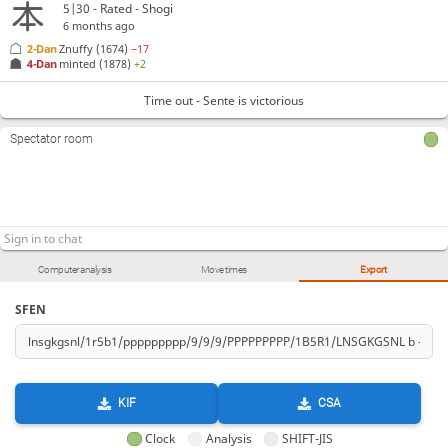
5|30 - Rated - Shogi
6 months ago
2-Dan
Znuffy
(1674)
−17
4-Dan
minted
(1878)
+2
Time out - Sente is victorious
Spectator room
Computer analysis
Move times
Export
SFEN
KIF
CSA
Clock
Analysis
SHIFT-JIS