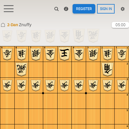
REGISTER
SIGN IN
2-Dan
Znuffy
05:00
9
8
7
6
5
4
3
2
1
1
2
3
4
5
6