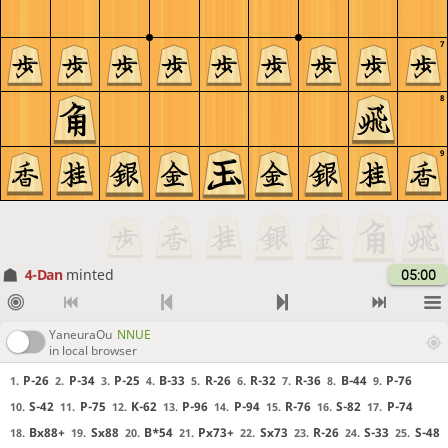
7
8
9
4-Dan
minted
05:00
YaneuraOu
NNUE
in local browser
P-26
P-34
P-25
B-33
R-26
R-32
R-36
B-44
P-76
1.
2.
3.
4.
5.
6.
7.
8.
9.
S-42
P-75
K-62
P-96
P-94
R-76
S-82
P-74
10.
11.
12.
13.
14.
15.
16.
17.
Bx88+
Sx88
B*54
Px73+
Sx73
R-26
S-33
S-48
18.
19.
20.
21.
22.
23.
24.
25.