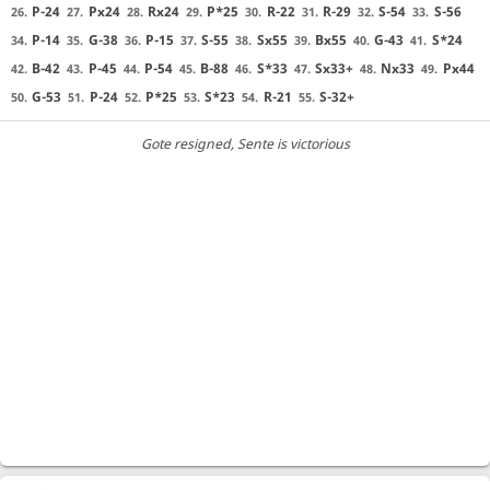
P-24
Px24
Rx24
P*25
R-22
R-29
S-54
S-56
26.
27.
28.
29.
30.
31.
32.
33.
P-14
G-38
P-15
S-55
Sx55
Bx55
G-43
S*24
34.
35.
36.
37.
38.
39.
40.
41.
B-42
P-45
P-54
B-88
S*33
Sx33+
Nx33
Px44
42.
43.
44.
45.
46.
47.
48.
49.
G-53
P-24
P*25
S*23
R-21
S-32+
50.
51.
52.
53.
54.
55.
Gote resigned
, Sente is victorious