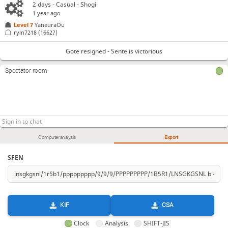
2 days
- Casual - Shogi
1 year ago
Level 7 
YaneuraOu
ryln7218
(1662?)
Gote resigned - Sente is victorious
Spectator room
Computer analysis
Export
SFEN
KIF
CSA
Clock
Analysis
SHIFT-JIS