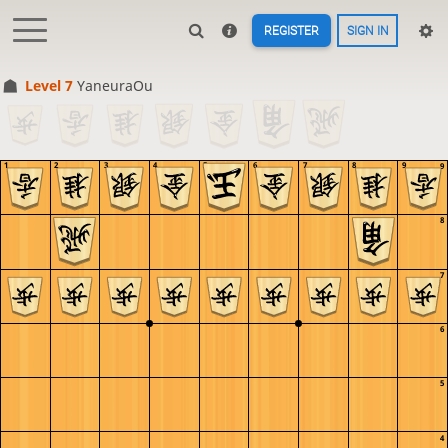
REGISTER
SIGN IN
Level 7 
YaneuraOu
1
2
3
4
5
6
7
8
9
9
8
7
6
5
4