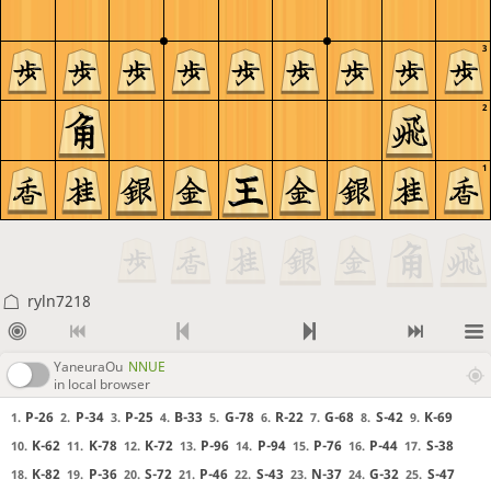
3
2
1
ryln7218
YaneuraOu
NNUE
in local browser
P-26
P-34
P-25
B-33
G-78
R-22
G-68
S-42
K-69
1.
2.
3.
4.
5.
6.
7.
8.
9.
K-62
K-78
K-72
P-96
P-94
P-76
P-44
S-38
10.
11.
12.
13.
14.
15.
16.
17.
K-82
P-36
S-72
P-46
S-43
N-37
G-32
S-47
18.
19.
20.
21.
22.
23.
24.
25.