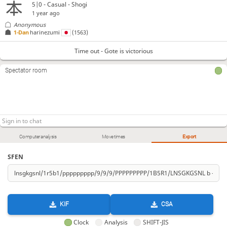
5|0 - Casual - Shogi
1 year ago
Anonymous
1-Dan
harinezumi
(1563)
Time out - Gote is victorious
Spectator room
Computer analysis
Move times
Export
SFEN
KIF
CSA
Clock
Analysis
SHIFT-JIS