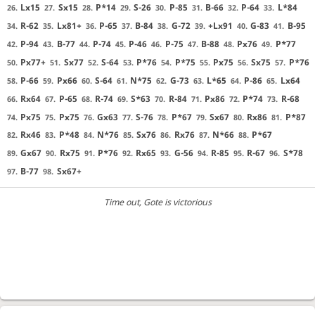
Lx15
Sx15
P*14
S-26
P-85
B-66
P-64
L*84
26.
27.
28.
29.
30.
31.
32.
33.
R-62
Lx81+
P-65
B-84
G-72
+Lx91
G-83
B-95
34.
35.
36.
37.
38.
39.
40.
41.
P-94
B-77
P-74
P-46
P-75
B-88
Px76
P*77
42.
43.
44.
45.
46.
47.
48.
49.
Px77+
Sx77
S-64
P*76
P*75
Px75
Sx75
P*76
50.
51.
52.
53.
54.
55.
56.
57.
P-66
Px66
S-64
N*75
G-73
L*65
P-86
Lx64
58.
59.
60.
61.
62.
63.
64.
65.
Rx64
P-65
R-74
S*63
R-84
Px86
P*74
R-68
66.
67.
68.
69.
70.
71.
72.
73.
Px75
Px75
Gx63
S-76
P*67
Sx67
Rx86
P*87
74.
75.
76.
77.
78.
79.
80.
81.
Rx46
P*48
N*76
Sx76
Rx76
N*66
P*67
82.
83.
84.
85.
86.
87.
88.
Gx67
Rx75
P*76
Rx65
G-56
R-85
R-67
S*78
89.
90.
91.
92.
93.
94.
95.
96.
B-77
Sx67+
97.
98.
Time out
, Gote is victorious