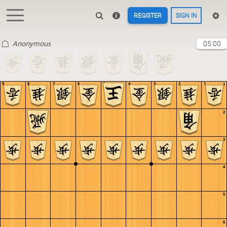
REGISTER
SIGN IN
Anonymous
05:00
9
8
7
6
5
4
3
2
1
1
2
3
4
5
6