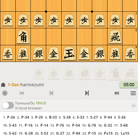
7
8
9
1-Dan
harinezumi
05:00
YaneuraOu
NNUE
in local browser
P-26
P-34
P-25
B-33
S-38
S-32
S-27
P-44
S-26
1.
2.
3.
4.
5.
6.
7.
8.
9.
S-43
P-16
P-14
P-76
P-54
G-78
G-32
S-68
10.
11.
12.
13.
14.
15.
16.
17.
S-62
G-38
S-53
G-27
P-84
P-15
Px15
Lx15
18.
19.
20.
21.
22.
23.
24.
25.