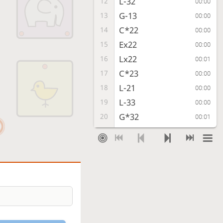
L-32
12
00:00
G-13
13
00:00
C*22
14
00:00
Ex22
15
00:00
Lx22
16
00:01
C*23
17
00:00
L-21
18
00:00
L-33
19
00:00
G*32
20
00:01
L-24
21
00:00
E*33
22
00:00
L-14
23
00:01
L-11
24
00:03
C*34
25
00:00
L-21
26
00:01
Cx33
27
00:00