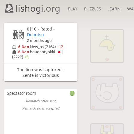
lishogi
.org
PLAY
PUZZLES
LEARN
WA
0|10 - Rated -
Dobutsu
2 months ago
6-Dan
New_bs
(2164)
−12
6-Dan
boudantyokki
(2227)
+5
The lion was captured -
Sente is victorious
Spectator room
Rematch offer sent
Rematch offer accepted