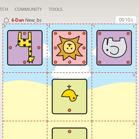
TCH
COMMUNITY
TOOLS
6-Dan
New_bs
00:10
.0
3
2
1
1
2
3