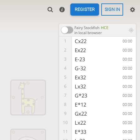
REGISTER
SIGN IN
Fairy Stockfish
HCE
in local browser
Cx22
1
00:00
Ex22
2
00:00
E-23
3
00:02
G-32
4
00:00
Ex32
5
00:00
Lx32
6
00:00
G*23
7
00:00
E*12
8
00:00
Gx22
9
00:00
Lx22
10
00:00
E*33
11
00:00