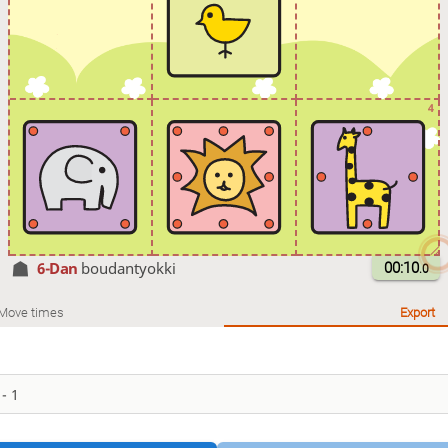
4
6-Dan
boudantyokki
00:10
.0
Move times
Export