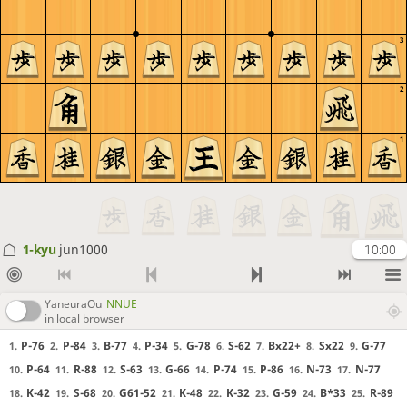
3
2
1
1-kyu
jun1000
10:00
YaneuraOu
NNUE
in local browser
P-76
P-84
B-77
P-34
G-78
S-62
Bx22+
Sx22
G-77
1.
2.
3.
4.
5.
6.
7.
8.
9.
P-64
R-88
S-63
G-66
P-74
P-86
N-73
N-77
10.
11.
12.
13.
14.
15.
16.
17.
K-42
S-68
G61-52
K-48
K-32
G-59
B*33
R-89
18.
19.
20.
21.
22.
23.
24.
25.