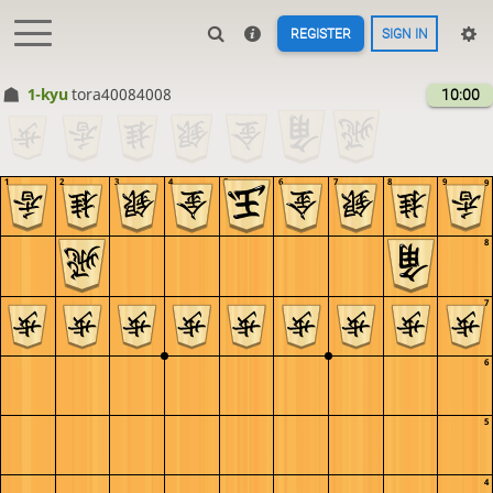
REGISTER
SIGN IN
1-kyu
tora40084008
10:00
1
2
3
4
5
6
7
8
9
9
8
7
6
5
4