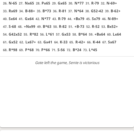
N-65
Nx65
Px65
Gx65
N*77
R-79
N-69+
26.
27.
28.
29.
30.
31.
32.
Rx69
B-88+
B*73
R-81
N*64
G52-42
B-62+
33.
34.
35.
36.
37.
38.
39.
Sx64
Gx64
N*77
R-79
+Bx79
Sx79
N-89+
40.
41.
42.
43.
44.
45.
46.
S-68
+Nx99
B*63
R-82
+B-73
R-52
Bx52+
47.
48.
49.
50.
51.
52.
53.
G42x52
R*82
L*61
Gx53
B*64
+Bx64
Lx64
54.
55.
56.
57.
58.
59.
60.
Gx52
Lx67+
Gx41
K-33
R-42+
K-44
Sx67
61.
62.
63.
64.
65.
66.
67.
R*98
P*68
P*66
S-56
B*24
L*45
68.
69.
70.
71.
72.
73.
Gote left the game
, Sente is victorious