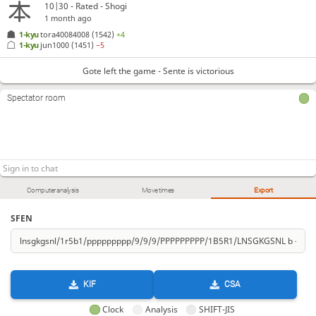
10|30 - Rated - Shogi
1 month ago
1-kyu
tora40084008
(1542)
+4
1-kyu
jun1000
(1451)
−5
Gote left the game - Sente is victorious
Spectator room
Computer analysis
Move times
Export
SFEN
KIF
CSA
Clock
Analysis
SHIFT-JIS