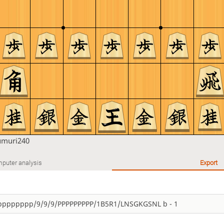
umuri240
puter analysis
Export