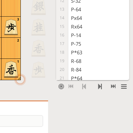
S-32
12
P-64
13
Px64
14
3
Rx64
15
P-14
16
2
P-75
17
P*63
18
R-68
19
1
R-84
20
P*64
21
G-72
22
Px63+
23
Sx63
24
P*64
25
S-52
26
B-95
27