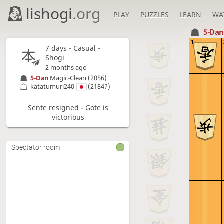
lishogi
.org
PLAY
PUZZLES
LEARN
WA
5-Da
1
7 days
- Casual -
Shogi
2 months ago
5-Dan
Magic-Clean
(2056)
katatumuri240
(2184?)
Sente resigned - Gote is
victorious
Spectator room