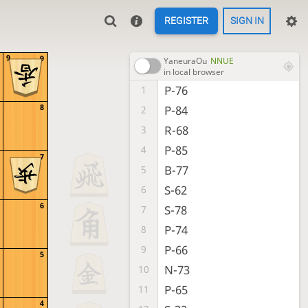
REGISTER
SIGN IN
9
9
YaneuraOu
NNUE
in local browser
P-76
1
8
P-84
2
R-68
3
P-85
4
7
B-77
5
S-62
6
6
S-78
7
P-74
8
P-66
9
5
N-73
10
P-65
11
4