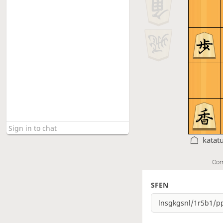
katat
Com
SFEN