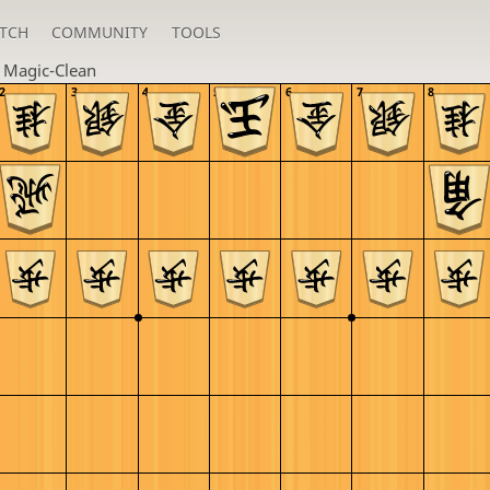
TCH
COMMUNITY
TOOLS
n
Magic-Clean
2
3
4
5
6
7
8