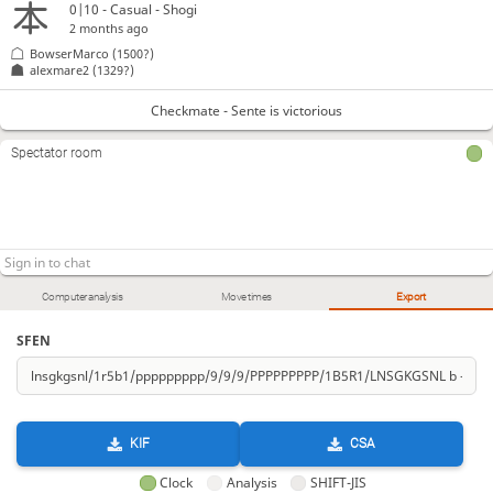
0|10 - Casual - Shogi
2 months ago
BowserMarco
(1500?)
alexmare2
(1329?)
Checkmate - Sente is victorious
Spectator room
Computer analysis
Move times
Export
SFEN
KIF
CSA
Clock
Analysis
SHIFT-JIS