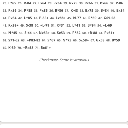
L*65
R-84
Lx64
Rx64
Rx75
Rx66
Px66
P-86
25.
26.
27.
28.
29.
30.
31.
32.
Px86
P*85
Px85
B*86
K-48
Bx75
B*84
Bx84
33.
34.
35.
36.
37.
38.
39.
40.
Px84
L*85
P-83+
Lx88+
N-77
R*89
G69-58
41.
42.
43.
44.
45.
46.
47.
Rx99+
S-38
+L-79
R*31
L*41
B*94
+L-69
48.
49.
50.
51.
52.
53.
54.
N*45
S-44
Nx53+
Sx53
P*82
+R-88
Px81+
55.
56.
57.
58.
59.
60.
61.
S71-62
+P83-82
S*67
N*73
Sx58+
Gx58
B*59
62.
63.
64.
65.
66.
67.
68.
K-39
+Rx58
Bx61+
69.
70.
71.
Checkmate
, Sente is victorious