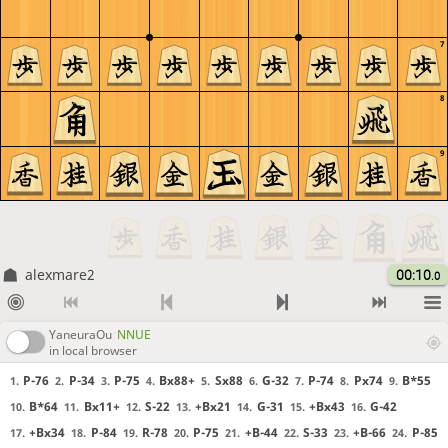
7
8
9
alexmare2
00:10
.0
YaneuraOu
NNUE
in local browser
P-76
P-34
P-75
Bx88+
Sx88
G-32
P-74
Px74
B*55
1.
2.
3.
4.
5.
6.
7.
8.
9.
B*64
Bx11+
S-22
+Bx21
G-31
+Bx43
G-42
10.
11.
12.
13.
14.
15.
16.
+Bx34
P-84
R-78
P-75
+B-44
S-33
+B-66
P-85
17.
18.
19.
20.
21.
22.
23.
24.