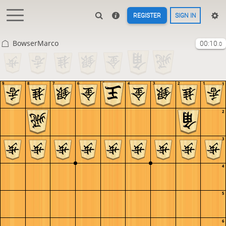
REGISTER
SIGN IN
BowserMarco
00:10
.0
9
8
7
6
5
4
3
2
1
1
2
3
4
5
6