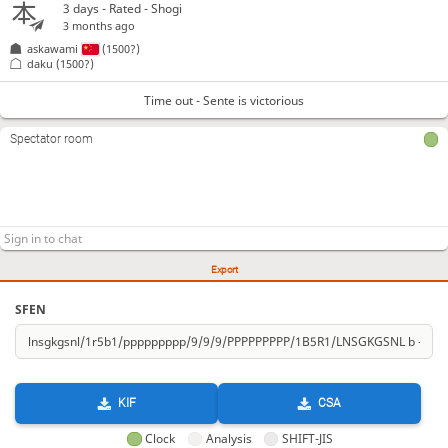
3 days
- Rated - Shogi
3 months ago
askawami
(1500?)
daku
(1500?)
Time out - Sente is victorious
Spectator room
Export
SFEN
KIF
CSA
Clock
Analysis
SHIFT-JIS