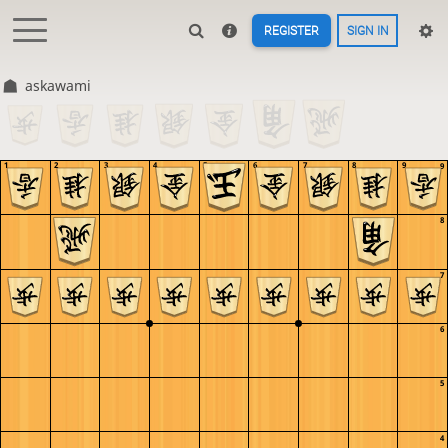
REGISTER
SIGN IN
askawami
1
2
3
4
5
6
7
8
9
9
8
7
6
5
4