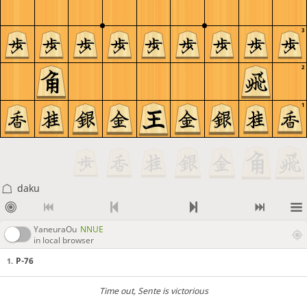
3
2
1
daku
YaneuraOu
NNUE
in local browser
P-76
1.
Time out
, Sente is victorious