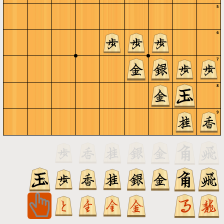
5
6
7
8
9