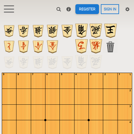
REGISTER
SIGN IN
9
8
7
6
5
4
3
2
1
1
2
3
4