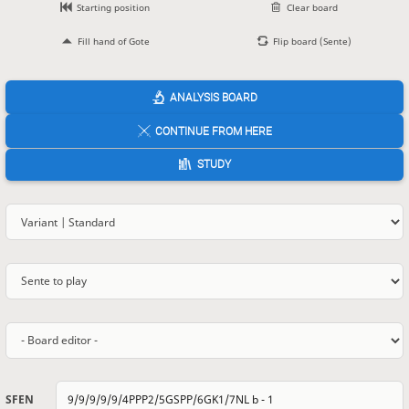
Starting position
Clear board
Fill hand of Gote
Flip board (Sente)
ANALYSIS BOARD
CONTINUE FROM HERE
STUDY
SFEN