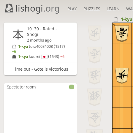
lishogi
.org
PLAY
PUZZLES
LEARN
WA
1-ky
9
10|30 - Rated -
Shogi
2 months ago
1-kyu
tora40084008
(1517)
+6
1-kyu
kourei
(1543)
−6
Time out - Gote is victorious
Spectator room