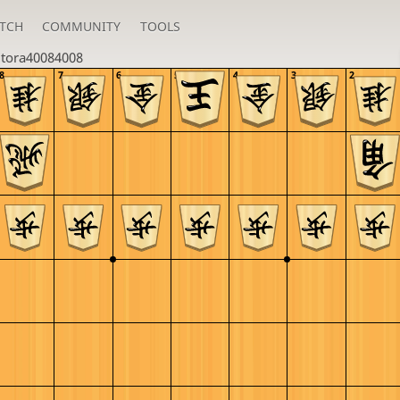
TCH
COMMUNITY
TOOLS
u
tora40084008
8
7
6
5
4
3
2