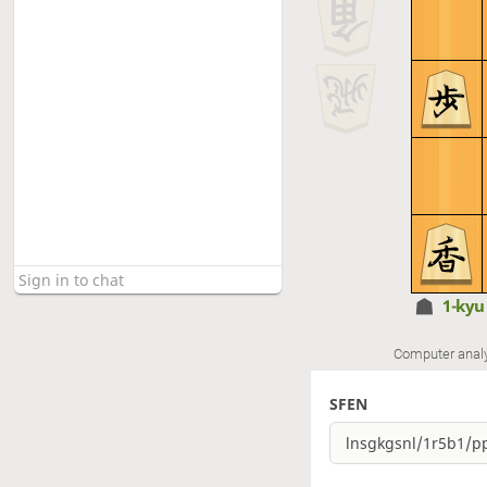
1-ky
Computer anal
SFEN