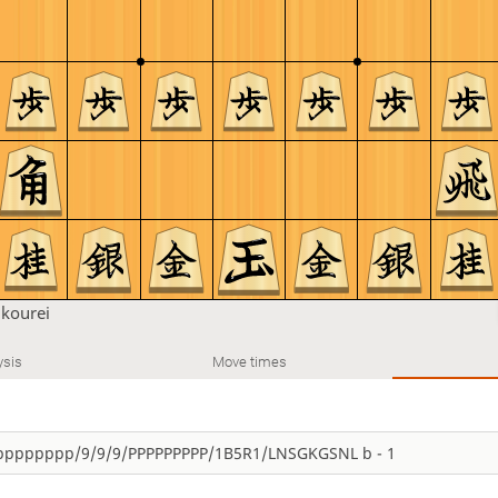
u
kourei
ysis
Move times