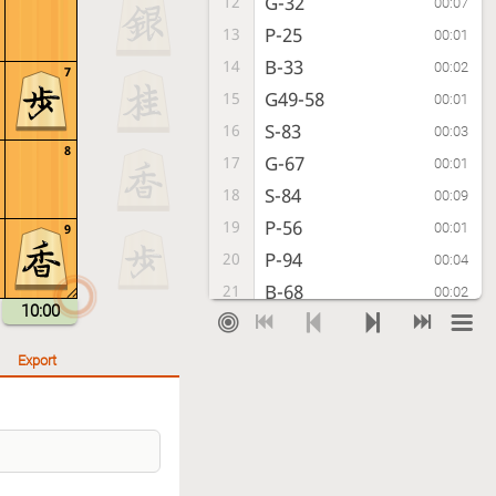
G-32
12
00:07
P-25
13
00:01
B-33
14
00:02
7
G49-58
15
00:01
S-83
16
00:03
8
G-67
17
00:01
S-84
18
00:09
P-56
19
00:01
9
P-94
20
00:04
B-68
21
00:02
10:00
S-42
22
00:13
S-77
23
00:01
Export
P-64
24
00:04
P-24
25
00:07
Px24
26
00:14
Bx24
27
00:01