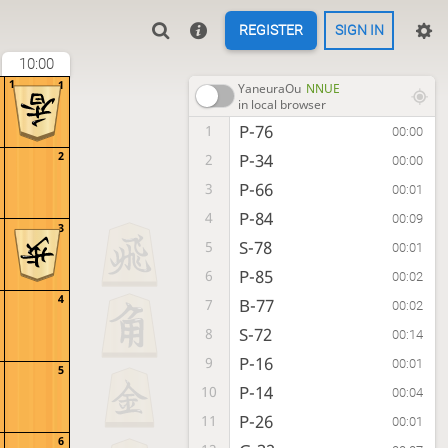
REGISTER
SIGN IN
10:00
1
1
YaneuraOu
NNUE
in local browser
P-76
1
00:00
2
P-34
2
00:00
P-66
3
00:01
P-84
4
00:09
3
S-78
5
00:01
P-85
6
00:02
4
B-77
7
00:02
S-72
8
00:14
P-16
9
00:01
5
P-14
10
00:04
P-26
11
00:01
6