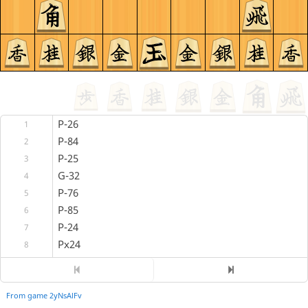
P-26
1
P-84
2
P-25
3
G-32
4
P-76
5
P-85
6
P-24
7
Px24
8
Rx24
9
P*23
10
R-26
From game 2yNsAlFv
11