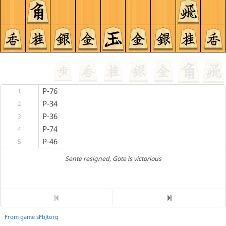
P-76
1
P-34
2
P-36
3
P-74
4
P-46
5
Sente resigned
, Gote is victorious
From game sFbJtorq