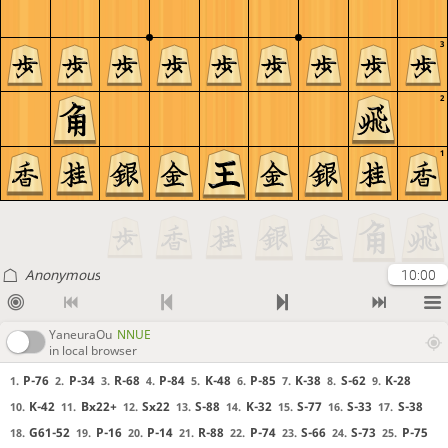
3
2
1
Anonymous
10:00
YaneuraOu
NNUE
in local browser
P-76
P-34
R-68
P-84
K-48
P-85
K-38
S-62
K-28
1.
2.
3.
4.
5.
6.
7.
8.
9.
K-42
Bx22+
Sx22
S-88
K-32
S-77
S-33
S-38
10.
11.
12.
13.
14.
15.
16.
17.
G61-52
P-16
P-14
R-88
P-74
S-66
S-73
P-75
18.
19.
20.
21.
22.
23.
24.
25.