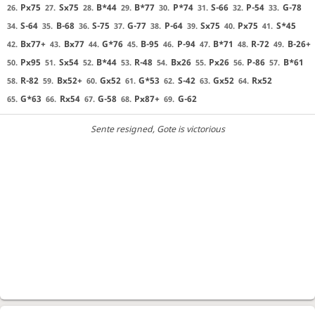
Px75
Sx75
B*44
B*77
P*74
S-66
P-54
G-78
26.
27.
28.
29.
30.
31.
32.
33.
S-64
B-68
S-75
G-77
P-64
Sx75
Px75
S*45
34.
35.
36.
37.
38.
39.
40.
41.
Bx77+
Bx77
G*76
B-95
P-94
B*71
R-72
B-26+
42.
43.
44.
45.
46.
47.
48.
49.
Px95
Sx54
B*44
R-48
Bx26
Px26
P-86
B*61
50.
51.
52.
53.
54.
55.
56.
57.
R-82
Bx52+
Gx52
G*53
S-42
Gx52
Rx52
58.
59.
60.
61.
62.
63.
64.
G*63
Rx54
G-58
Px87+
G-62
65.
66.
67.
68.
69.
Sente resigned
, Gote is victorious