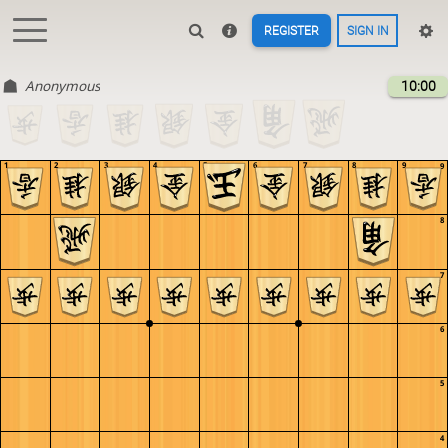
REGISTER
SIGN IN
Anonymous
10:00
1
2
3
4
5
6
7
8
9
9
8
7
6
5
4