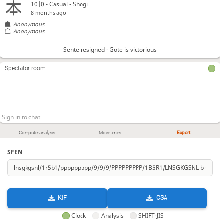
10|0 - Casual - Shogi
8 months ago
Anonymous
Anonymous
Sente resigned - Gote is victorious
Spectator room
Computer analysis
Move times
Export
SFEN
KIF
CSA
Clock
Analysis
SHIFT-JIS