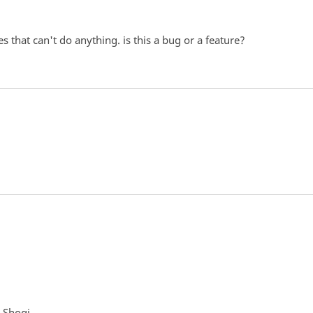
 that can't do anything. is this a bug or a feature?
g Shogi