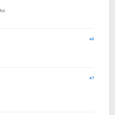
ful.
#6
#7