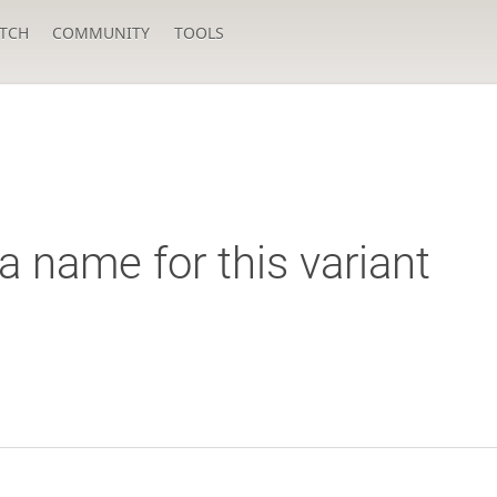
TCH
COMMUNITY
TOOLS
a name for this variant