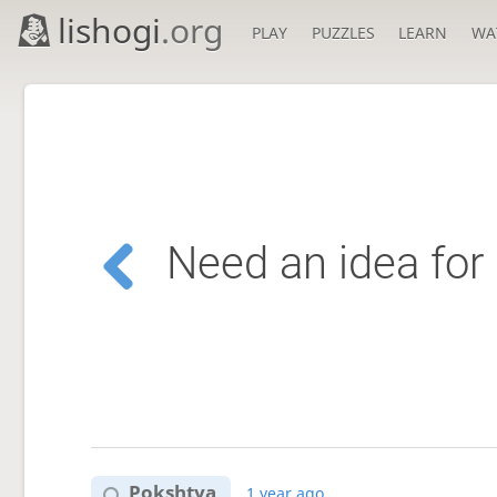
lishogi
.org
PLAY
PUZZLES
LEARN
WA
Need an idea for 
Pokshtya
1 year ago