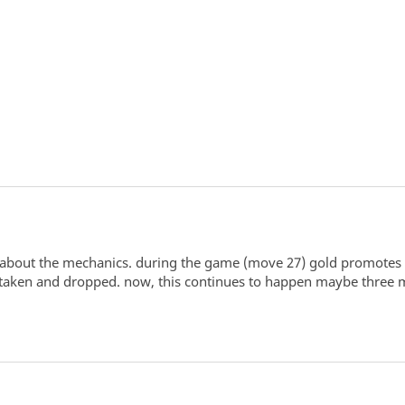
about the mechanics. during the game (move 27) gold promotes to 
taken and dropped. now, this continues to happen maybe three m