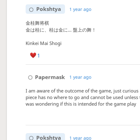
Pokshtya
1 year ago
金桂舞将棋
金は桂に、桂は金に… 盤上の舞！
Kinkei Mai Shogi
1
Papermask
1 year ago
I am aware of the outcome of the game, just curious 
piece has no where to go and cannot be used unless 
was wondering if this is intended for the game play
Pokshtya
1 year ago