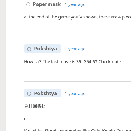
Papermask
1 year ago
at the end of the game you'v shown, there are 4 pieces
Pokshtya
1 year ago
How so? The last move is 39. G54-53 Checkmate
Pokshtya
1 year ago
金桂回将棋
or
Kinkei-kai Shogi - something like Gold-Knight Cyclin