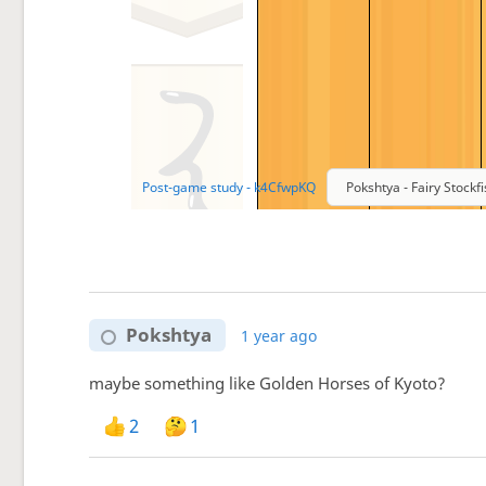
Pokshtya
1 year ago
maybe something like Golden Horses of Kyoto?
2
1