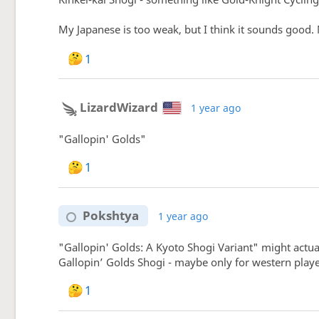
My Japanese is too weak, but I think it sounds good. N
1
LizardWizard
1 year ago
"Gallopin' Golds"
1
Pokshtya
1 year ago
"Gallopin' Golds: A Kyoto Shogi Variant" might actua
Gallopin’ Golds Shogi - maybe only for western playe
1