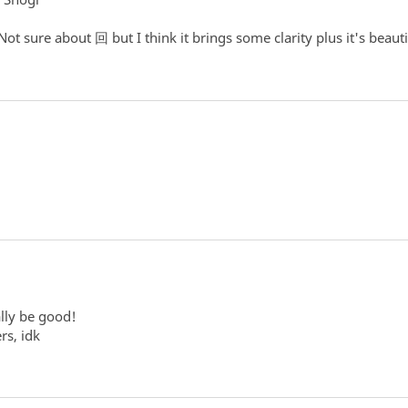
ot sure about 回 but I think it brings some clarity plus it's beauti
lly be good!
rs, idk