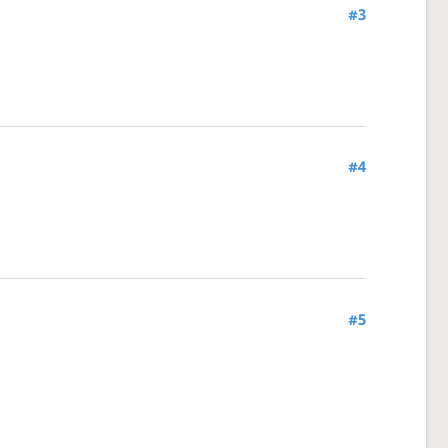
#3
#4
#5