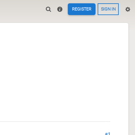
REGISTER
SIGN IN
#1