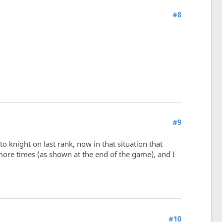
#8
#9
knight on last rank, now in that situation that
ore times (as shown at the end of the game), and I
#10