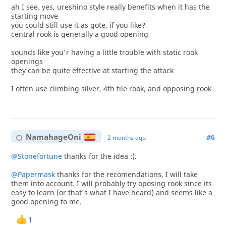
ah I see. yes, ureshino style really benefits when it has the
starting move
you could still use it as gote, if you like?
central rook is generally a good opening
sounds like you'r having a little trouble with static rook
openings
they can be quite effective at starting the attack
I often use climbing silver, 4th file rook, and opposing rook
NamahageOni
#6
2 months ago
@Stonefortune
thanks for the idea :).
@Papermask
thanks for the recomendations, I will take
them into account. I will probably try oposing rook since its
easy to learn (or that's what I have heard) and seems like a
good opening to me.
1