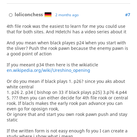
loliconchess
#7
2 months ago
4th file rook was the easiest to learn for me you could use
that for both sites. And Hdetchi has a video series about it
And you mean when black playes p24` when you start with
the sliver? Push the rook pawn because the enemy pawn is
a good point of action
If you meeant p34 then here is the wikiaticle
en.wikipedia.org/wiki/Ureshino_opening
Or do you mean if black plays 1. p26? since you aks about
white central
1. p26 2. p34 ( bishop on 33 if black plays p25) 3.p76 4.p44
5. ??? then you can either decide for 4th file rook or central
rook. If blacls makes the early rook pan advance you can
even go for oposign rook,
Or ignore that and start you own rook pawn push and stay
static
If the written form is not easy enough fo you I can create a
study where i show what i mean