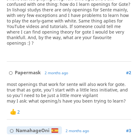
confused with one thing: how do I learn openings for Gote?
In lishogi studys there are only openings for Sente mainly,
with very few exceptions and I have problems to learn how
to play the early-game with white. Same thing aplies for
YouTube videos and tutorials. If someone could tell me
where I can find opening theory for gote I would be very
thankfull. And, by the way, what are your favourite
openings :) ?
Papermask
#2
2 months ago
most openings that work for sente will also work for gote.
true that as gote, you'l start with a little less initiative, and
so you'l need to be just a little more vigilant
may I ask: what opening/s have you been trying to learn?
2
NamahageOni
#3
2 months ago