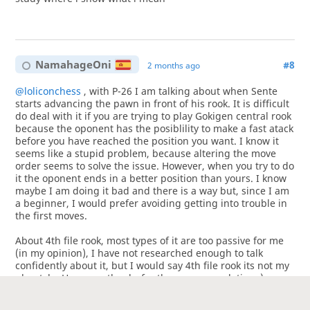
NamahageOni
#8
2 months ago
@loliconchess
, with P-26 I am talking about when Sente
starts advancing the pawn in front of his rook. It is difficult
do deal with it if you are trying to play Gokigen central rook
because the oponent has the posiblility to make a fast atack
before you have reached the position you want. I know it
seems like a stupid problem, because altering the move
order seems to solve the issue. However, when you try to do
it the oponent ends in a better position than yours. I know
maybe I am doing it bad and there is a way but, since I am
a beginner, I would prefer avoiding getting into trouble in
the first moves.
About 4th file rook, most types of it are too passive for me
(in my opinion), I have not researched enough to talk
confidently about it, but I would say 4th file rook its not my
playstyle. However, thanks for the recommendation :).