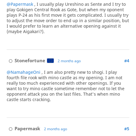
@Papermask
, I usually play Ureshino as Sente and I try to
play Gokigen Central Rook as Gote, but when my oponent
plays P-24 as his first move it gets complicated. I usually try
to adjust the move order to end up in a similar position, but
I would prefer to learn an alternative opening against it
(maybe Aigakari?).
Stonefortune
#4
2 months ago
@NamahageOni
, I am also pretty new to shogi. I play
fourth file rook with mino castle as my opening. I am not
really too much experienced with other openings. If you
want to try mino castle sometime remember not to let the
opponent attack you on the last files. That's when mino
castle starts cracking.
Papermask
#5
2 months ago