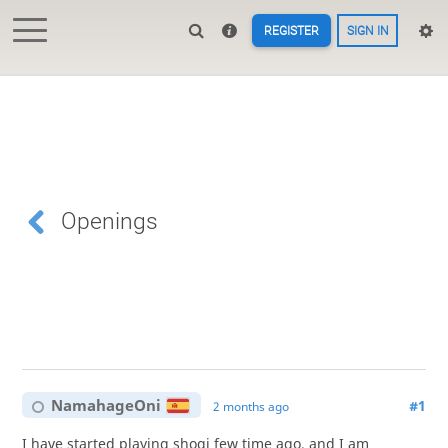
REGISTER
SIGN IN
Openings
NamahageOni
#1
2 months ago
I have started playing shogi few time ago, and I am