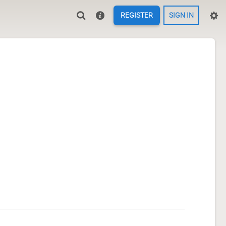
REGISTER
SIGN IN