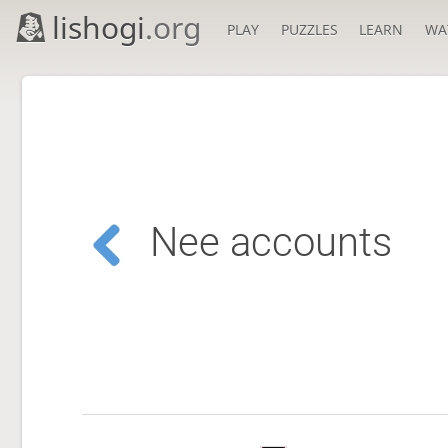
lishogi
.org
PLAY
PUZZLES
LEARN
WA
Nee accounts