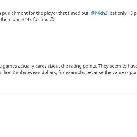
 a punishment for the player that timed out:
@h4ch3
lost only 15 
r them and +146 for me. 😛
e games actually cares about the rating points. They seem to have
million Zimbabwean dollars, for example, because the value is pu