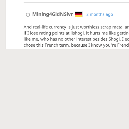
Mining4GldNSlvr
2 months ago
And real-life currency is just worthless scrap metal an
if I lose rating points at lishogi, it hurts me like g
like me, who has no other interest besides Shogi, I eq
chose this French term, because I know you're French a