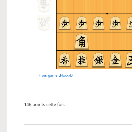
146 points cette fois.