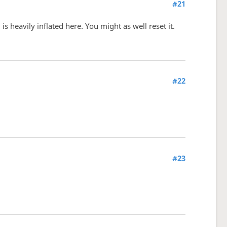
#21
 heavily inflated here. You might as well reset it.
#22
#23