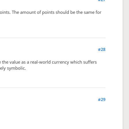
points. The amount of points should be the same for
#28
 the value as a real-world currency which suffers
rely symbolic.
#29