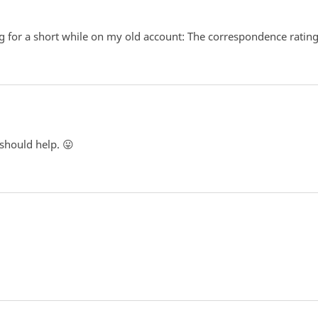
 for a short while on my old account: The correspondence rating is
 should help. 😛