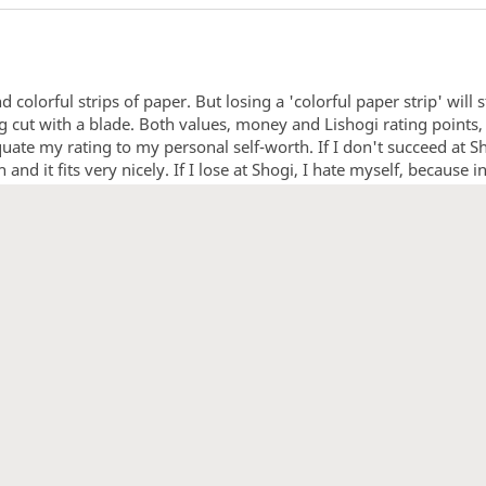
d colorful strips of paper. But losing a 'colorful paper strip' will 
etting cut with a blade. Both values, money and Lishogi rating poin
uate my rating to my personal self-worth. If I don't succeed at Sho
nd it fits very nicely. If I lose at Shogi, I hate myself, because i
1
2
3
4