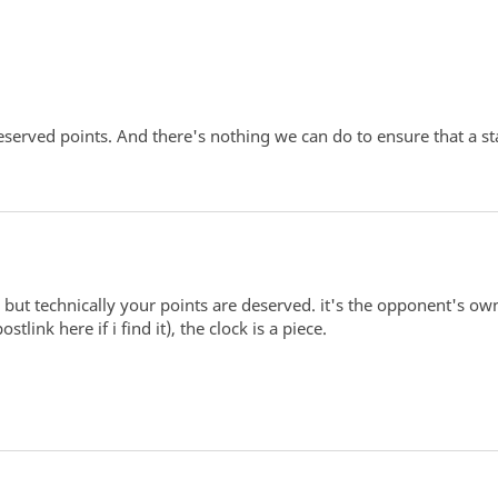
erved points. And there's nothing we can do to ensure that a star
 but technically your points are deserved. it's the opponent's own
stlink here if i find it), the clock is a piece.