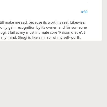
#30
still make me sad, because its worth is real. Likewise,
ts, only gain recognition by its owner, and for someone
gi, I fail at my most intimate core 'Raison d'être'. I
n my mind, Shogi is like a mirror of my self-worth.