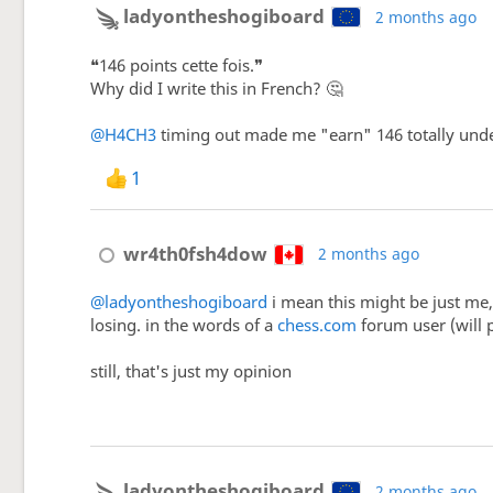
ladyontheshogiboard
2 months ago
❝146 points cette fois.❞
Why did I write this in French? 🤔
@H4CH3
timing out made me "earn" 146 totally undes
1
wr4th0fsh4dow
2 months ago
@ladyontheshogiboard
i mean this might be just me,
losing. in the words of a
chess.com
forum user (will po
still, that's just my opinion
ladyontheshogiboard
2 months ago