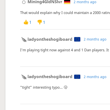
Mining4GldNSlvr
2 months ago
That would explain why I could maintain a 2000 rating
1
1
ladyontheshogiboard
2 months ago
I'm playing tight now against 4 and 1 Dan players. It
ladyontheshogiboard
2 months ago
"tight" interesting typo... 🫢