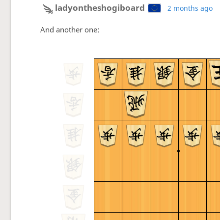
ladyontheshogiboard
2 months ago
And another one: