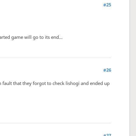
#25
ted game will go to its end...
#26
 fault that they forgot to check lishogi and ended up
#27