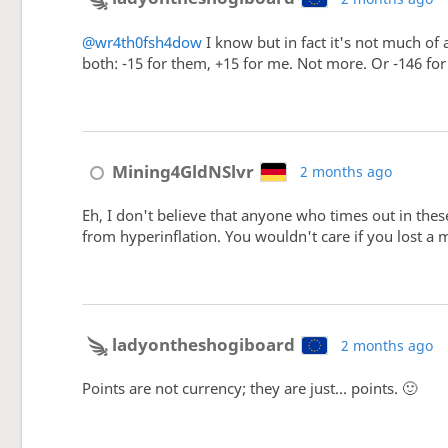
@wr4th0fsh4dow
I know but in fact it's not much of
both: -15 for them, +15 for me. Not more. Or -146 fo
Mining4GldNSlvr
2 months ago
Eh, I don't believe that anyone who times out in thes
from hyperinflation. You wouldn't care if you lost a 
ladyontheshogiboard
2 months ago
Points are not currency; they are just... points. 🙂