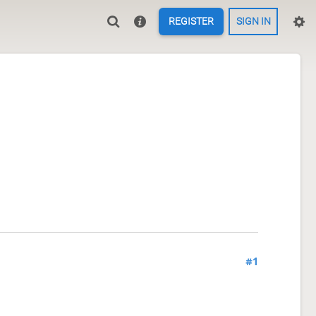
REGISTER
SIGN IN
#1