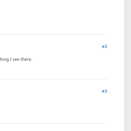
#2
ing I see there.
#3