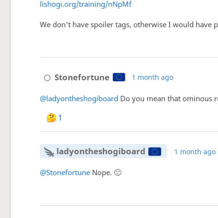
lishogi.org/training/nNpMf
We don't have spoiler tags, otherwise I would have pos
Stonefortune
1 month ago
@ladyontheshogiboard
Do you mean that ominous row
1
ladyontheshogiboard
1 month ago
@Stonefortune
Nope. 🙂