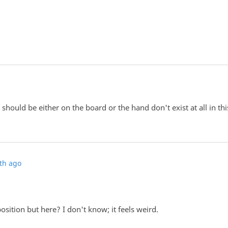
 should be either on the board or the hand don't exist at all in thi
th ago
osition but here? I don't know; it feels weird.