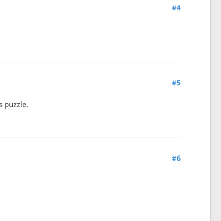
#4
#5
s puzzle.
#6