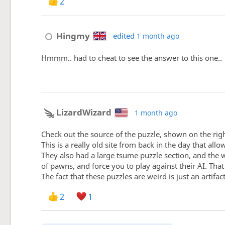
2
Hingmy
edited
1 month ago
Hmmm.. had to cheat to see the answer to this one..
LizardWizard
1 month ago
Check out the source of the puzzle, shown on the righ
This is a really old site from back in the day that all
They also had a large tsume puzzle section, and the w
of pawns, and force you to play against their AI. Tha
The fact that these puzzles are weird is just an artif
2
1