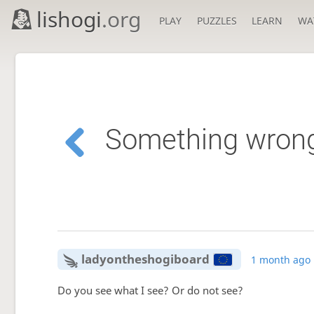
lishogi
.org
PLAY
PUZZLES
LEARN
WA
Something wrong i
ladyontheshogiboard
1 month ago
Do you see what I see? Or do not see?