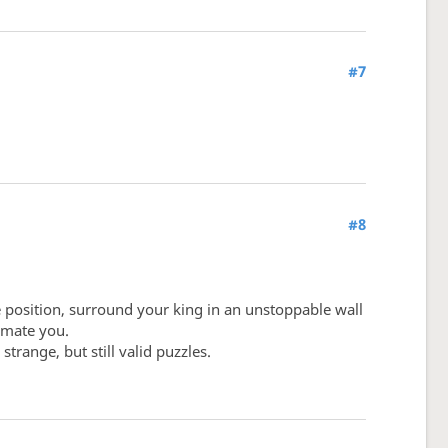
#7
#8
e position, surround your king in an unstoppable wall
y mate you.
trange, but still valid puzzles.