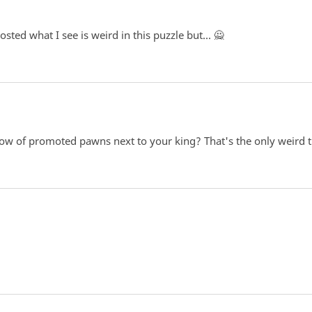
ted what I see is weird in this puzzle but... 🙅
 of promoted pawns next to your king? That's the only weird th