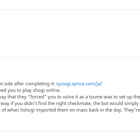
t side after completing it:
syougi.qinoa.com/ja/
owed you to play shogi online.
ay that they "forced" you to solve it as a tsume was to set up th
t way if you didn't find the right checkmate, the bot would simpl
act of when lishogi imported them en mass back in the day. They're s