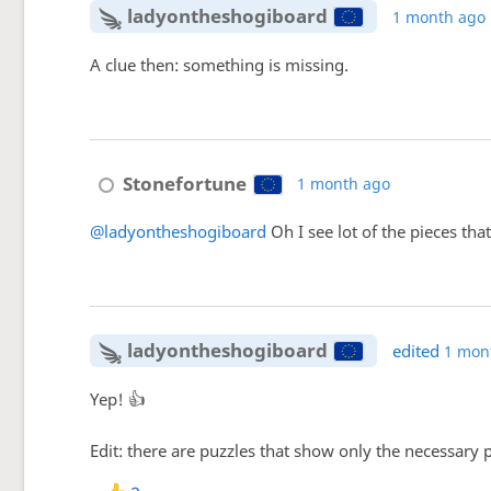
ladyontheshogiboard
1 month ago
A clue then: something is missing.
Stonefortune
1 month ago
@ladyontheshogiboard
Oh I see lot of the pieces that
ladyontheshogiboard
edited
1 mon
Yep! 👍
Edit: there are puzzles that show only the necessary p