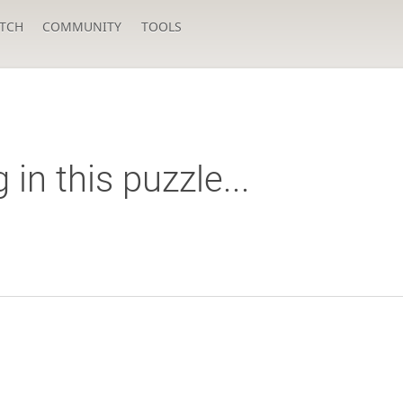
TCH
COMMUNITY
TOOLS
n this puzzle...