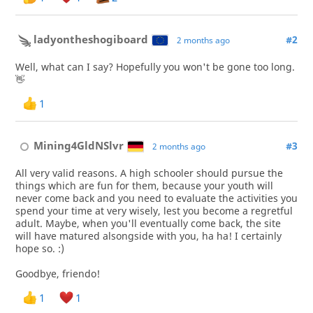
ladyontheshogiboard
#2
2 months ago
Well, what can I say? Hopefully you won't be gone too long.
👋
1
Mining4GldNSlvr
#3
2 months ago
All very valid reasons. A high schooler should pursue the
things which are fun for them, because your youth will
never come back and you need to evaluate the activities you
spend your time at very wisely, lest you become a regretful
adult. Maybe, when you'll eventually come back, the site
will have matured alsongside with you, ha ha! I certainly
hope so. :)
Goodbye, friendo!
1
1