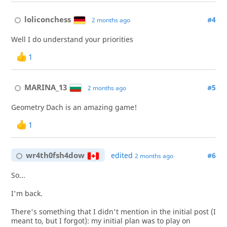
loliconchess
#4
2 months ago
Well I do understand your priorities
1
MARINA_13
#5
2 months ago
Geometry Dach is an amazing game!
1
wr4th0fsh4dow
edited
#6
2 months ago
So...
I'm back.
There's something that I didn't mention in the initial post (I
meant to, but I forgot): my initial plan was to play on