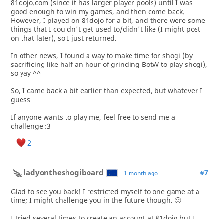
81dojo.com (since it has larger player pools) until I was
good enough to win my games, and then come back.
However, I played on 81dojo for a bit, and there were some
things that I couldn't get used to/didn't like (I might post
on that later), so I just returned.
In other news, I found a way to make time for shogi (by
sacrificing like half an hour of grinding BotW to play shogi),
so yay ^^
So, I came back a bit earlier than expected, but whatever I
guess
If anyone wants to play me, feel free to send me a
challenge :3
2
ladyontheshogiboard
#7
1 month ago
Glad to see you back! I restricted myself to one game at a
time; I might challenge you in the future though. 🙂
I tried several times to create an account at 81dojo but I