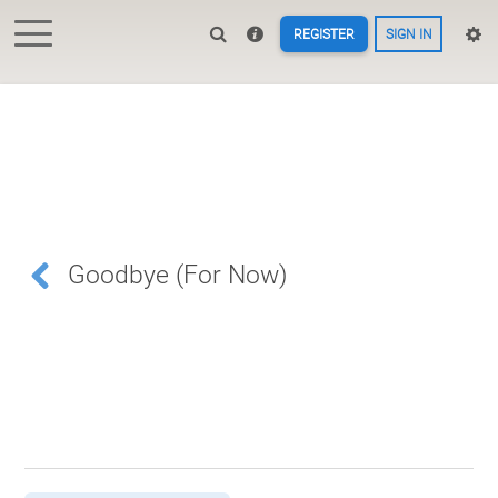
REGISTER
SIGN IN
Goodbye (For Now)