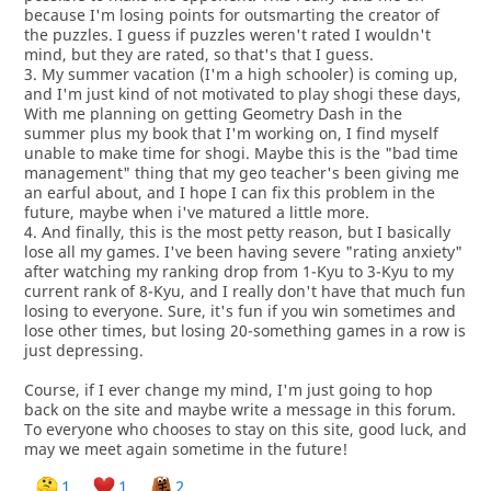
because I'm losing points for outsmarting the creator of
the puzzles. I guess if puzzles weren't rated I wouldn't
mind, but they are rated, so that's that I guess.
3. My summer vacation (I'm a high schooler) is coming up,
and I'm just kind of not motivated to play shogi these days,
With me planning on getting Geometry Dash in the
summer plus my book that I'm working on, I find myself
unable to make time for shogi. Maybe this is the "bad time
management" thing that my geo teacher's been giving me
an earful about, and I hope I can fix this problem in the
future, maybe when i've matured a little more.
4. And finally, this is the most petty reason, but I basically
lose all my games. I've been having severe "rating anxiety"
after watching my ranking drop from 1-Kyu to 3-Kyu to my
current rank of 8-Kyu, and I really don't have that much fun
losing to everyone. Sure, it's fun if you win sometimes and
lose other times, but losing 20-something games in a row is
just depressing.
Course, if I ever change my mind, I'm just going to hop
back on the site and maybe write a message in this forum.
To everyone who chooses to stay on this site, good luck, and
may we meet again sometime in the future!
1
1
2