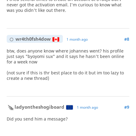
never got the activation email. I'm curious to know what
was you didn't like out there.
wr4th0fsh4dow
#8
1 month ago
btw, does anyone know where johannes went? his profile
just says "byoyomi sux" and it says he hasn't been online
for a week now
(not sure if this is thr best place to do it but im too lazy to
create a new thread)
ladyontheshogiboard
#9
1 month ago
Did you send him a message?