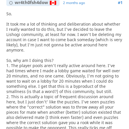
wr4th0fsh4dow
#1
2 months ago
So.
It took me a lot of thinking and deliberation about whether
I really wanted to do this, but I've decided to leave the
Lishogi community, at least for now. I won't be deleting my
account in case I want to come back someday (which is very
likely), but I'm just not gonna be active around here
anymore.
So, why am I doing this?
1. The player pools aren't really active around here. I've
had times where I made a lobby game waited for well over
20 minutes, and no one came. Obviously, I'm not going to
want to wait on a lobby for 20 minutes when I could do
something else. I get that this is a byproduct of the
smallness (is that a word?) of this community, but still.
2. This is actually a topic of frequent discussion around
here, but I just don't' like the puzzles. I've seen puzzles
where the "correct" solution was to throw away all your
pieces for mate when another (better) solution existed that
also delivered mate (I think even faster) and even puzzles
where the correct solution gave you a rook while it was
possible to make the opponent. This really ticks me off