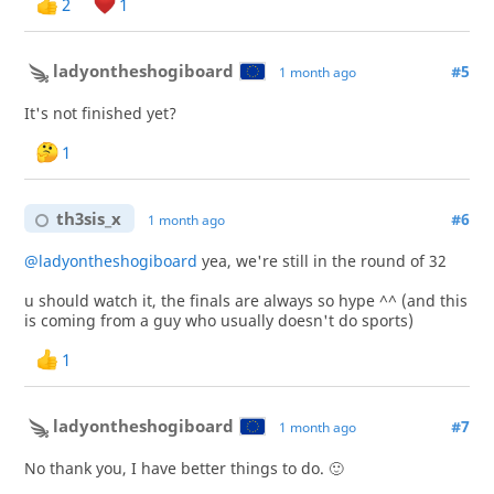
2
1
ladyontheshogiboard
#5
1 month ago
It's not finished yet?
1
th3sis_x
#6
1 month ago
@ladyontheshogiboard
yea, we're still in the round of 32
u should watch it, the finals are always so hype ^^ (and this
is coming from a guy who usually doesn't do sports)
1
ladyontheshogiboard
#7
1 month ago
No thank you, I have better things to do. 🙂