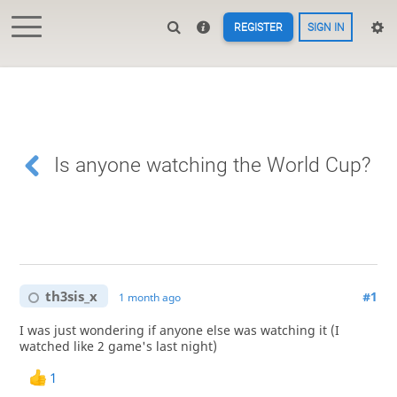
REGISTER
SIGN IN
Is anyone watching the World Cup?
th3sis_x
#1
1 month ago
I was just wondering if anyone else was watching it (I
watched like 2 game's last night)
1