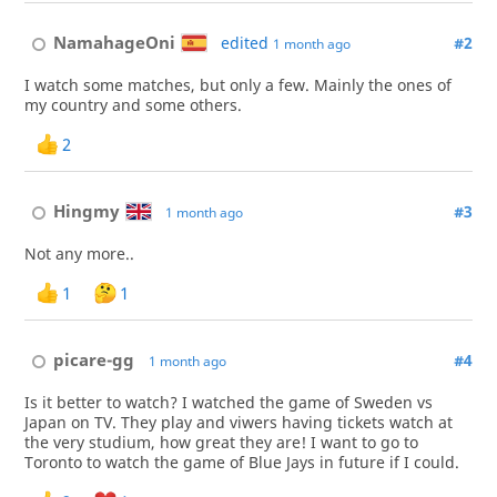
NamahageOni
edited
#2
1 month ago
I watch some matches, but only a few. Mainly the ones of
my country and some others.
2
Hingmy
#3
1 month ago
Not any more..
1
1
picare-gg
#4
1 month ago
Is it better to watch? I watched the game of Sweden vs
Japan on TV. They play and viwers having tickets watch at
the very studium, how great they are! I want to go to
Toronto to watch the game of Blue Jays in future if I could.