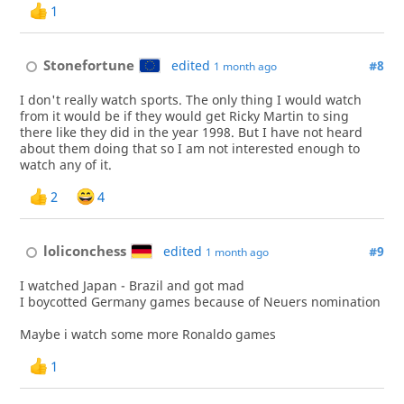
1
Stonefortune
edited
#8
1 month ago
I don't really watch sports. The only thing I would watch
from it would be if they would get Ricky Martin to sing
there like they did in the year 1998. But I have not heard
about them doing that so I am not interested enough to
watch any of it.
2
4
loliconchess
edited
#9
1 month ago
I watched Japan - Brazil and got mad
I boycotted Germany games because of Neuers nomination
Maybe i watch some more Ronaldo games
1