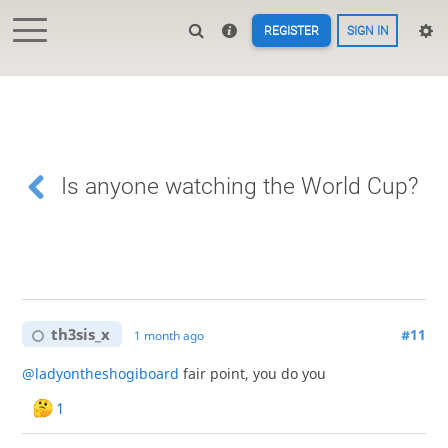
REGISTER
SIGN IN
Is anyone watching the World Cup?
th3sis_x
#11
1 month ago
@ladyontheshogiboard
fair point, you do you
1