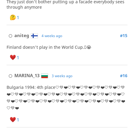
They just don't bother putting up a facade everybody sees
through anymore
1
aniteg
#15
4 weeks ago
Finland doesn't play in the World Cup.🫩😭
1
MARINA_13
#16
3 weeks ago
Bulgaria 1994: 4th place🤍💚❤️🤍💚❤️🤍💚❤️🤍💚❤️🤍💚❤️🤍💚
❤️🤍💚❤️🤍💚❤️🤍💚❤️🤍💚❤️🤍💚❤️🤍💚❤️🤍💚❤️🤍💚❤️🤍💚❤️🤍
💚❤️🤍💚❤️🤍💚❤️🤍💚❤️🤍💚❤️🤍💚❤️🤍💚❤️🤍💚❤️🤍💚❤️🤍💚❤️
🤍💚❤️
1