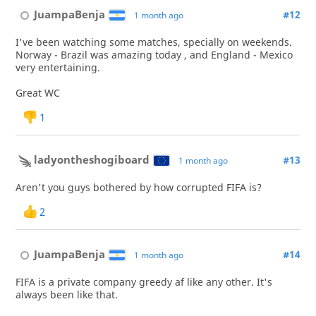
JuampaBenja
#12
1 month ago
I've been watching some matches, specially on weekends.
Norway - Brazil was amazing today , and England - Mexico
very entertaining.
Great WC
1
ladyontheshogiboard
#13
1 month ago
Aren't you guys bothered by how corrupted FIFA is?
2
JuampaBenja
#14
1 month ago
FIFA is a private company greedy af like any other. It's
always been like that.