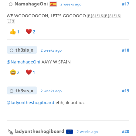
NamahageOni
#17
2 weeks ago
WE WOOOOOOOON, LET'S GOOOOOO 🇪🇸🇪🇸🇪🇸🇪🇸
🇪🇸
1
2
th3sis_x
#18
2 weeks ago
@NamahageOni
AAYY W SPAIN
2
1
th3sis_x
#19
2 weeks ago
@ladyontheshogiboard
ehh, ik but idc
ladyontheshogiboard
#20
2 weeks ago