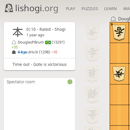
lishogi
.org
PLAY
PUZZLES
LEARN
WA
Doug
9
0|10 - Rated - Shogi
1 year ago
DouglasPBrum
(1329?)
+35
4-kyu
driv3r
(1298)
−10
Time out - Gote is victorious
Spectator room