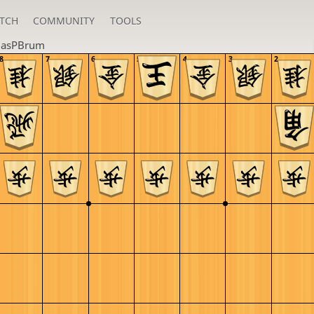
TCH
COMMUNITY
TOOLS
lasPBrum
8
7
6
5
4
3
2