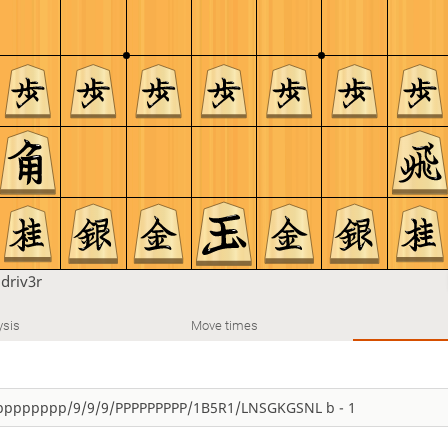
u
driv3r
ysis
Move times