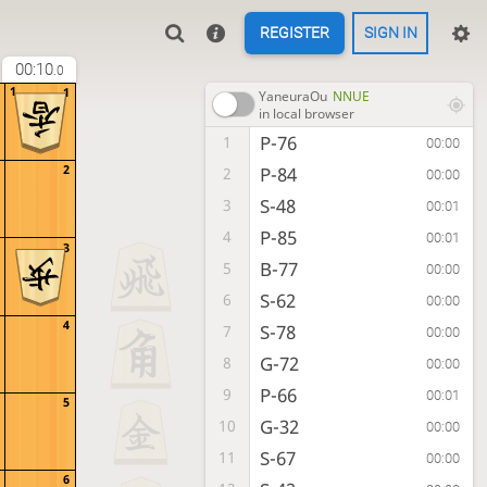
REGISTER
SIGN IN
00:10
.0
1
1
YaneuraOu
NNUE
in local browser
P-76
1
00:00
2
P-84
2
00:00
S-48
3
00:01
P-85
4
00:01
3
B-77
5
00:00
S-62
6
00:00
4
S-78
7
00:00
G-72
8
00:00
P-66
9
00:01
5
G-32
10
00:00
S-67
11
00:00
6