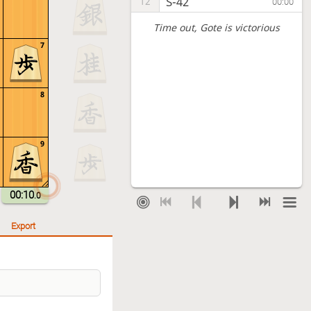
S-42
12
00:00
Time out
, Gote is victorious
7
8
9
00:10
.0
Export