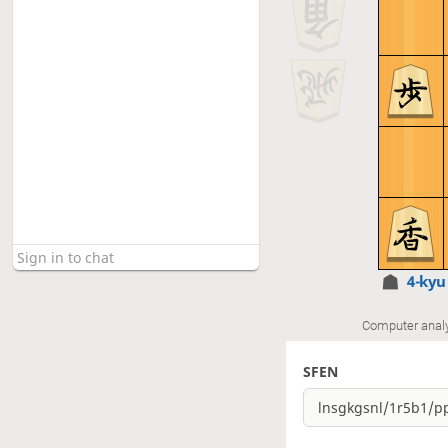
4-ky
Computer anal
SFEN