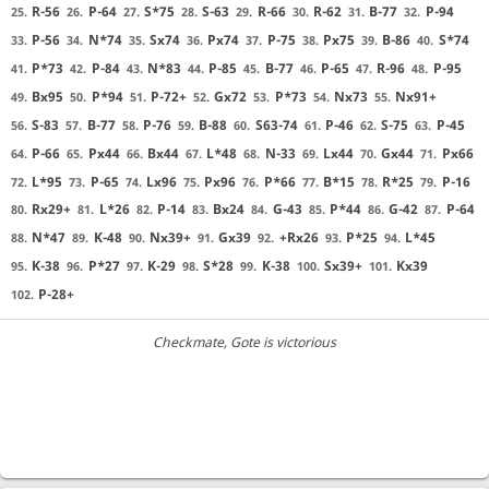
R-56
P-64
S*75
S-63
R-66
R-62
B-77
P-94
25.
26.
27.
28.
29.
30.
31.
32.
P-56
N*74
Sx74
Px74
P-75
Px75
B-86
S*74
33.
34.
35.
36.
37.
38.
39.
40.
P*73
P-84
N*83
P-85
B-77
P-65
R-96
P-95
41.
42.
43.
44.
45.
46.
47.
48.
Bx95
P*94
P-72+
Gx72
P*73
Nx73
Nx91+
49.
50.
51.
52.
53.
54.
55.
S-83
B-77
P-76
B-88
S63-74
P-46
S-75
P-45
56.
57.
58.
59.
60.
61.
62.
63.
P-66
Px44
Bx44
L*48
N-33
Lx44
Gx44
Px66
64.
65.
66.
67.
68.
69.
70.
71.
L*95
P-65
Lx96
Px96
P*66
B*15
R*25
P-16
72.
73.
74.
75.
76.
77.
78.
79.
Rx29+
L*26
P-14
Bx24
G-43
P*44
G-42
P-64
80.
81.
82.
83.
84.
85.
86.
87.
N*47
K-48
Nx39+
Gx39
+Rx26
P*25
L*45
88.
89.
90.
91.
92.
93.
94.
K-38
P*27
K-29
S*28
K-38
Sx39+
Kx39
95.
96.
97.
98.
99.
100.
101.
P-28+
102.
Checkmate
, Gote is victorious