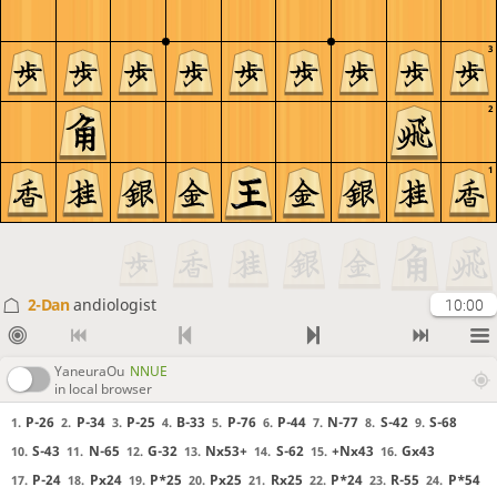
3
2
1
2-Dan
andiologist
10:00
YaneuraOu
NNUE
in local browser
P-26
P-34
P-25
B-33
P-76
P-44
N-77
S-42
S-68
1.
2.
3.
4.
5.
6.
7.
8.
9.
S-43
N-65
G-32
Nx53+
S-62
+Nx43
Gx43
10.
11.
12.
13.
14.
15.
16.
P-24
Px24
P*25
Px25
Rx25
P*24
R-55
P*54
17.
18.
19.
20.
21.
22.
23.
24.