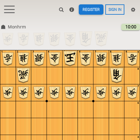
REGISTER
SIGN IN
Monhrm
10:00
1
2
3
4
5
6
7
8
9
9
8
7
6
5
4