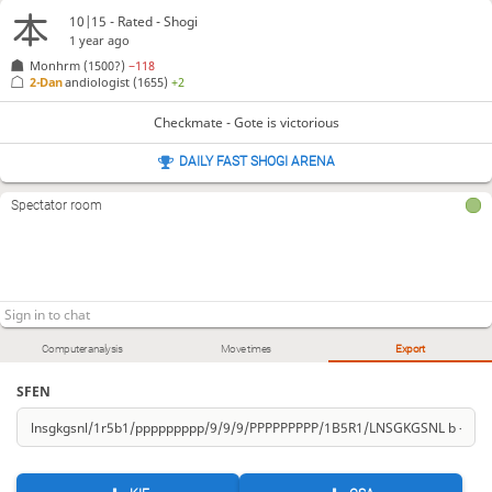
10|15 - Rated - Shogi
1 year ago
Monhrm
(1500?)
−118
2-Dan
andiologist
(1655)
+2
Checkmate - Gote is victorious
DAILY FAST SHOGI ARENA
Spectator room
Computer analysis
Move times
Export
SFEN