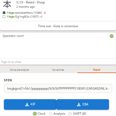
5|10 - Rated - Shogi
2 months ago
1-kyu
tamukae9sou
(1546)
−6
1-kyu
f2g1ngR2n
(1507)
+6
Time out - Gote is victorious
Spectator room
Computer analysis
Move times
Export
SFEN
KIF
CSA
Clock
Analysis
SHIFT-JIS