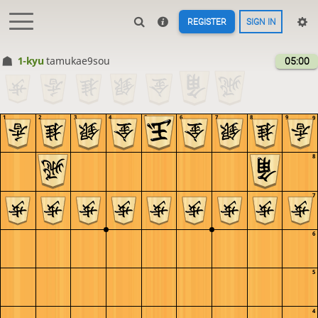
REGISTER
SIGN IN
1-kyu
tamukae9sou
05:00
1
2
3
4
5
6
7
8
9
9
8
7
6
5
4