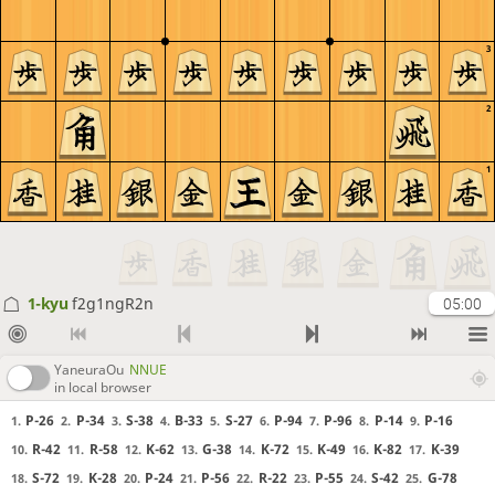
3
2
1
1-kyu
f2g1ngR2n
05:00
YaneuraOu
NNUE
in local browser
P-26
P-34
S-38
B-33
S-27
P-94
P-96
P-14
P-16
1.
2.
3.
4.
5.
6.
7.
8.
9.
R-42
R-58
K-62
G-38
K-72
K-49
K-82
K-39
10.
11.
12.
13.
14.
15.
16.
17.
S-72
K-28
P-24
P-56
R-22
P-55
S-42
G-78
18.
19.
20.
21.
22.
23.
24.
25.