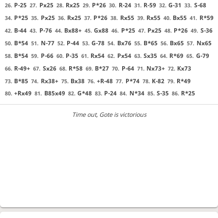
P-25
Px25
Rx25
P*26
R-24
R-59
G-31
S-68
26.
27.
28.
29.
30.
31.
32.
33.
P*25
Px25
Rx25
P*26
Rx55
Rx55
Bx55
R*59
34.
35.
36.
37.
38.
39.
40.
41.
B-44
P-76
Bx88+
Gx88
P*25
Px25
P*26
S-36
42.
43.
44.
45.
46.
47.
48.
49.
B*54
N-77
P-44
G-78
Bx76
B*65
Bx65
Nx65
50.
51.
52.
53.
54.
55.
56.
57.
B*54
P-66
P-35
Rx54
Px54
Sx35
R*69
G-79
58.
59.
60.
61.
62.
63.
64.
65.
R-49+
Sx26
R*58
B*27
P-64
Nx73+
Kx73
66.
67.
68.
69.
70.
71.
72.
B*85
Rx38+
Bx38
+R-48
P*74
K-82
R*49
73.
74.
75.
76.
77.
78.
79.
+Rx49
B85x49
G*48
P-24
N*34
S-35
R*25
80.
81.
82.
83.
84.
85.
86.
Time out
, Gote is victorious