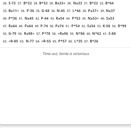
S-72
B*22
B*33
Bx33+
Nx33
B*22
B*64
26.
27.
28.
29.
30.
31.
32.
Bx11+
P-36
G-48
N-45
L*46
Px37+
Nx37
33.
34.
35.
36.
37.
38.
39.
P*36
Nx45
P-44
Rx54
P*53
Nx53+
Sx53
40.
41.
42.
43.
44.
45.
46.
Rx64
Px64
P-74
Px74
P*54
Sx54
K-58
R*99
47.
48.
49.
50.
51.
52.
53.
54.
G-79
Rx98+
P*78
+Rx96
N*86
N*62
S-88
55.
56.
57.
58.
59.
60.
61.
+R-85
N-77
+R-55
P*57
L*35
B*26
62.
63.
64.
65.
66.
67.
Time out
, Sente is victorious