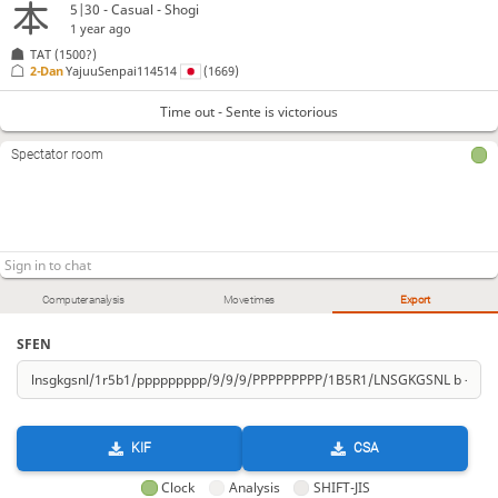
5|30 - Casual - Shogi
1 year ago
TAT
(1500?)
2-Dan
YajuuSenpai114514
(1669)
Time out - Sente is victorious
Spectator room
Computer analysis
Move times
Export
SFEN
KIF
CSA
Clock
Analysis
SHIFT-JIS