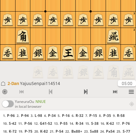
3
2
1
2-Dan
YajuuSenpai114514
05:00
YaneuraOu
NNUE
in local browser
P-96
P-94
L-98
P-34
P-16
R-32
P-15
P-35
R-58
1.
2.
3.
4.
5.
6.
7.
8.
9.
S-42
P-56
G41-52
P-55
R-34
S-38
K-62
P-76
10.
11.
12.
13.
14.
15.
16.
17.
K-72
P-75
K-82
P-54
Bx88+
Sx88
Px54
S-77
18.
19.
20.
21.
22.
23.
24.
25.