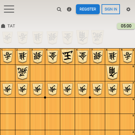
REGISTER
SIGN IN
TAT
05:00
1
2
3
4
5
6
7
8
9
9
8
7
6
5
4