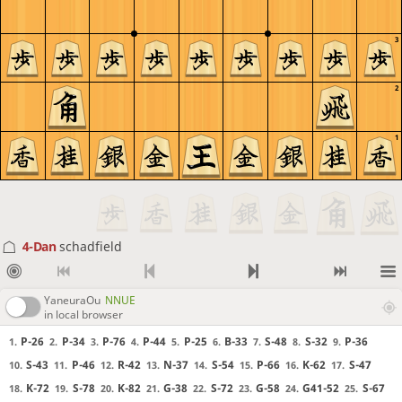
3
2
1
4-Dan
schadfield
YaneuraOu
NNUE
in local browser
P-26
P-34
P-76
P-44
P-25
B-33
S-48
S-32
P-36
1.
2.
3.
4.
5.
6.
7.
8.
9.
S-43
P-46
R-42
N-37
S-54
P-66
K-62
S-47
10.
11.
12.
13.
14.
15.
16.
17.
K-72
S-78
K-82
G-38
S-72
G-58
G41-52
S-67
18.
19.
20.
21.
22.
23.
24.
25.