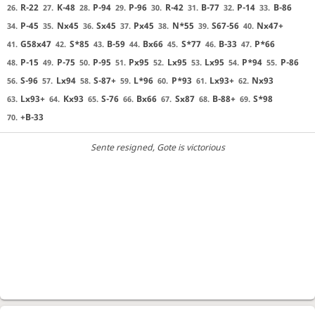
R-22
K-48
P-94
P-96
R-42
B-77
P-14
B-86
26.
27.
28.
29.
30.
31.
32.
33.
P-45
Nx45
Sx45
Px45
N*55
S67-56
Nx47+
34.
35.
36.
37.
38.
39.
40.
G58x47
S*85
B-59
Bx66
S*77
B-33
P*66
41.
42.
43.
44.
45.
46.
47.
P-15
P-75
P-95
Px95
Lx95
Lx95
P*94
P-86
48.
49.
50.
51.
52.
53.
54.
55.
S-96
Lx94
S-87+
L*96
P*93
Lx93+
Nx93
56.
57.
58.
59.
60.
61.
62.
Lx93+
Kx93
S-76
Bx66
Sx87
B-88+
S*98
63.
64.
65.
66.
67.
68.
69.
+B-33
70.
Sente resigned
, Gote is victorious