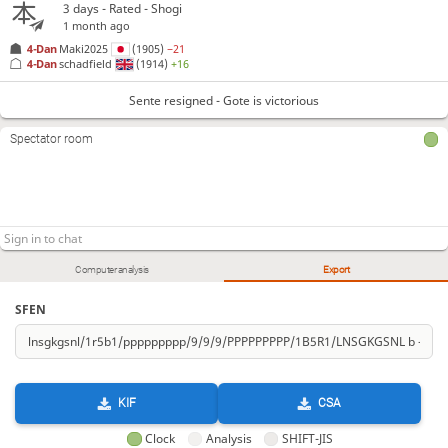
3 days
- Rated - Shogi
1 month ago
4-Dan
Maki2025
(1905)
−21
4-Dan
schadfield
(1914)
+16
Sente resigned - Gote is victorious
Spectator room
Computer analysis
Export
SFEN
KIF
CSA
Clock
Analysis
SHIFT-JIS