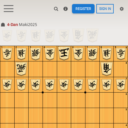
REGISTER
SIGN IN
4-Dan
Maki2025
1
2
3
4
5
6
7
8
9
9
8
7
6
5
4