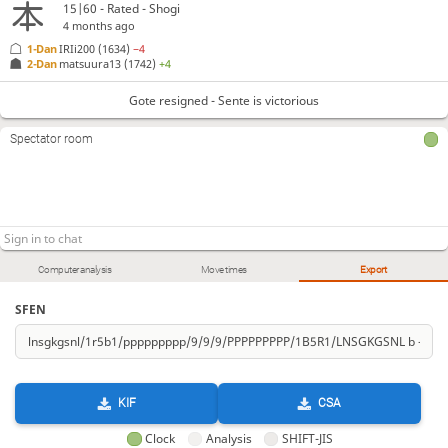
N-27+
P-44
S*38
R-59
S36-47+
Px43+
150.
151.
152.
153.
154.
155.
15|60 - Rated - Shogi
4 months ago
S*58
Rx58
+Sx58
Kx58
R*37
+Bx55
156.
157.
158.
159.
160.
161.
1-Dan
IRIi200
(1634)
−4
Rx31+
P*32
Gx32
+B-75
+R-22
+Px32
162.
163.
164.
165.
166.
167.
2-Dan
matsuura13
(1742)
+4
+Rx32
P*33
Sx33
N*25
K-24
+B-57
Kx25
168.
169.
170.
171.
172.
173.
174.
Gote resigned - Sente is victorious
G*35
175.
Spectator room
Gote resigned
, Sente is victorious
Computer analysis
Move times
Export
SFEN
KIF
CSA
Clock
Analysis
SHIFT-JIS