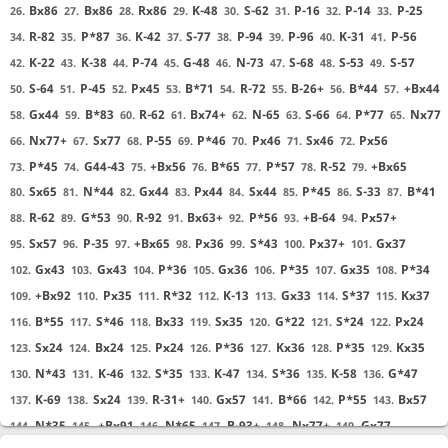
Bx86
Bx86
Rx86
K-48
S-62
P-16
P-14
P-25
26.
27.
28.
29.
30.
31.
32.
33.
R-82
P*87
K-42
S-77
P-94
P-96
K-31
P-56
34.
35.
36.
37.
38.
39.
40.
41.
K-22
K-38
P-74
G-48
N-73
S-68
S-53
S-57
42.
43.
44.
45.
46.
47.
48.
49.
S-64
P-45
Px45
B*71
R-72
B-26+
B*44
+Bx44
50.
51.
52.
53.
54.
55.
56.
57.
Gx44
B*83
R-62
Bx74+
N-65
S-66
P*77
Nx77
58.
59.
60.
61.
62.
63.
64.
65.
Nx77+
Sx77
P-55
P*46
Px46
Sx46
Px56
66.
67.
68.
69.
70.
71.
72.
P*45
G44-43
+Bx56
B*65
P*57
R-52
+Bx65
73.
74.
75.
76.
77.
78.
79.
Sx65
N*44
Gx44
Px44
Sx44
P*45
S-33
B*41
80.
81.
82.
83.
84.
85.
86.
87.
R-62
G*53
R-92
Bx63+
P*56
+B-64
Px57+
88.
89.
90.
91.
92.
93.
94.
Sx57
P-35
+Bx65
Px36
S*43
Px37+
Gx37
95.
96.
97.
98.
99.
100.
101.
Gx43
Gx43
P*36
Gx36
P*35
Gx35
P*34
102.
103.
104.
105.
106.
107.
108.
+Bx92
Px35
R*32
K-13
Gx33
S*37
Kx37
109.
110.
111.
112.
113.
114.
115.
B*55
S*46
Bx33
Sx35
G*22
S*24
Px24
116.
117.
118.
119.
120.
121.
122.
Sx24
Bx24
Px24
P*36
Kx36
P*35
Kx35
123.
124.
125.
126.
127.
128.
129.
N*43
K-46
S*35
K-47
S*36
K-58
G*47
130.
131.
132.
133.
134.
135.
136.
K-69
Sx24
R-31+
Gx57
B*66
P*55
Bx57
137.
138.
139.
140.
141.
142.
143.
N*35
+Bx91
N*65
B-93+
Nx77+
Gx77
144.
145.
146.
147.
148.
149.