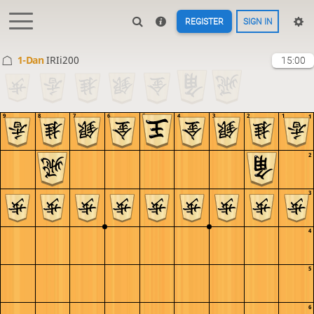
REGISTER
SIGN IN
1-Dan
IRIi200
15:00
9
8
7
6
5
4
3
2
1
1
2
3
4
5
6