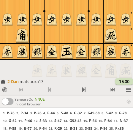
7
8
9
2-Dan
matsuura13
15:00
YaneuraOu
NNUE
in local browser
P-76
P-34
P-26
P-44
S-48
G-32
G49-58
S-42
G-78
1.
2.
3.
4.
5.
6.
7.
8.
9.
G-52
P-46
S-33
S-47
G52-43
P-36
P-84
N-37
10.
11.
12.
13.
14.
15.
16.
17.
P-85
B-77
P-54
R-29
B-31
S-88
P-86
Px86
18.
19.
20.
21.
22.
23.
24.
25.