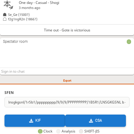
One day
- Casual - Shogi
3 months ago
Se_Ge
(1500?)
f2g1ngR2n
(1866?)
Time out - Gote is victorious
Spectator room
Export
SFEN
KIF
CSA
Clock
Analysis
SHIFT-JIS