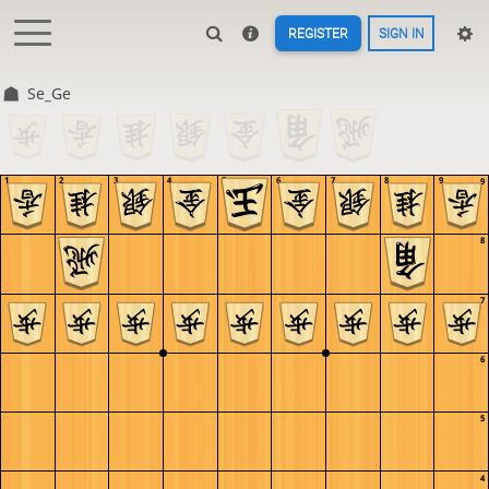
REGISTER
SIGN IN
Se_Ge
1
2
3
4
5
6
7
8
9
9
8
7
6
5
4