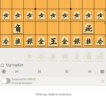
3
2
1
f2g1ngR2n
YaneuraOu
NNUE
in local browser
Time out
, Gote is victorious