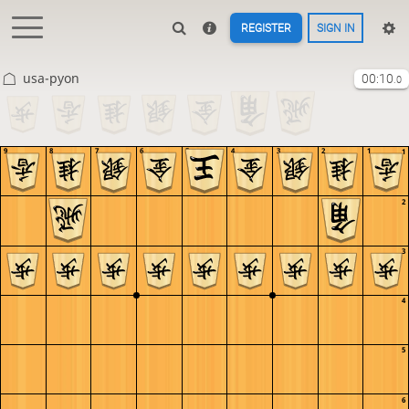
REGISTER
SIGN IN
usa-pyon
00:10
.0
9
8
7
6
5
4
3
2
1
1
2
3
4
5
6