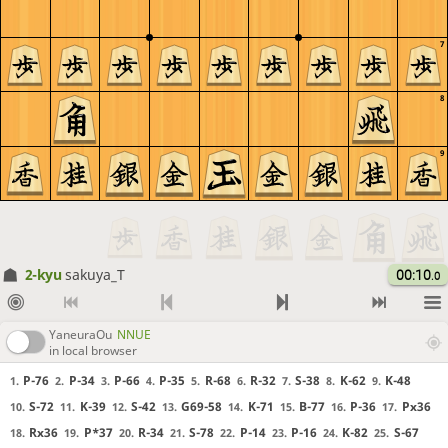
7
8
9
2-kyu
sakuya_T
00:10
.0
YaneuraOu
NNUE
in local browser
P-76
P-34
P-66
P-35
R-68
R-32
S-38
K-62
K-48
1.
2.
3.
4.
5.
6.
7.
8.
9.
S-72
K-39
S-42
G69-58
K-71
B-77
P-36
Px36
10.
11.
12.
13.
14.
15.
16.
17.
Rx36
P*37
R-34
S-78
P-14
P-16
K-82
S-67
18.
19.
20.
21.
22.
23.
24.
25.