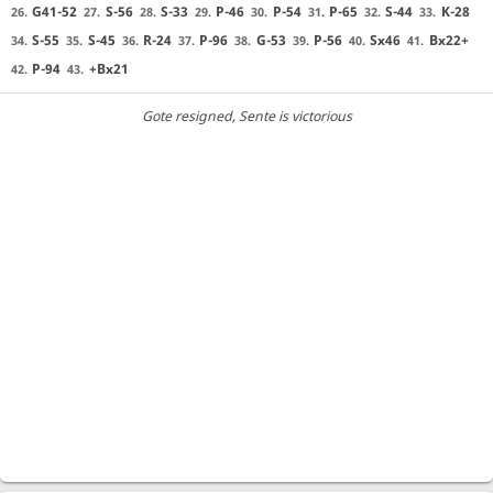
G41-52
S-56
S-33
P-46
P-54
P-65
S-44
K-28
26.
27.
28.
29.
30.
31.
32.
33.
S-55
S-45
R-24
P-96
G-53
P-56
Sx46
Bx22+
34.
35.
36.
37.
38.
39.
40.
41.
P-94
+Bx21
42.
43.
Gote resigned
, Sente is victorious