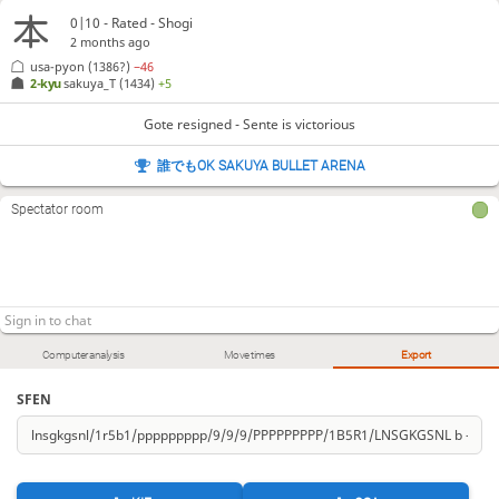
0|10 - Rated - Shogi
2 months ago
usa-pyon
(1386?)
−46
2-kyu
sakuya_T
(1434)
+5
Gote resigned - Sente is victorious
誰でもOK SAKUYA BULLET ARENA
Spectator room
Computer analysis
Move times
Export
SFEN