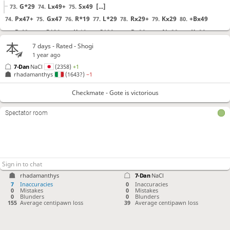
G*29
Lx49+
Sx49
[...]
73.
74.
75.
Px47+
Gx47
R*19
L*29
Rx29+
Kx29
+Bx49
74.
75.
76.
77.
78.
79.
80.
R-68+
G*39
K-19
S*28
+Rx28
+Nx28
Kx28
81.
82.
83.
84.
85.
86.
87.
R*29
K-17
+Bx27
88.
89.
90.
7 days
- Rated - Shogi
1 year ago
7-Dan
NaCl
(2358)
+1
Checkmate
, Gote is victorious
rhadamanthys
(1643?)
−1
Checkmate - Gote is victorious
Spectator room
rhadamanthys
7-Dan
NaCl
7
Inaccuracies
0
Inaccuracies
0
Mistakes
0
Mistakes
0
Blunders
0
Blunders
155
Average centipawn loss
39
Average centipawn loss