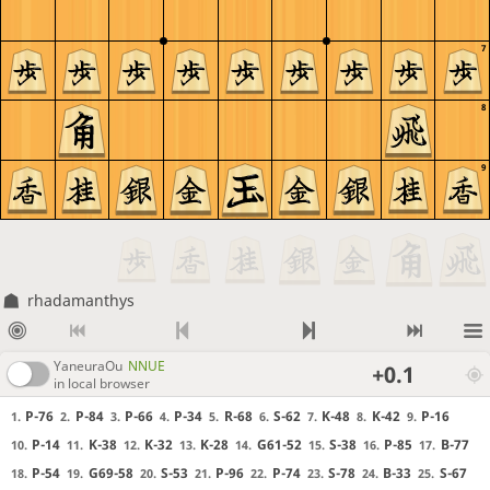
7
8
9
rhadamanthys
YaneuraOu
NNUE
+0.1
in local browser
P-76
P-84
P-66
P-34
R-68
S-62
K-48
K-42
P-16
1.
2.
3.
4.
5.
6.
7.
8.
9.
P-14
K-38
K-32
K-28
G61-52
S-38
P-85
B-77
10.
11.
12.
13.
14.
15.
16.
17.
P-54
G69-58
S-53
P-96
P-74
S-78
B-33
S-67
18.
19.
20.
21.
22.
23.
24.
25.