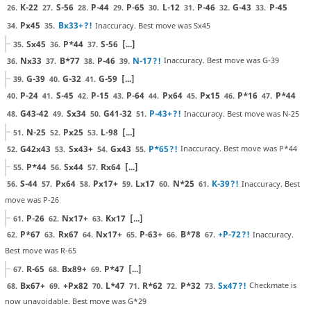
K-22
S-56
P-44
P-65
L-12
P-46
G-43
P-45
26.
27.
28.
29.
30.
31.
32.
33.
Px45
Bx33+
?!
Inaccuracy. Best move was Sx45
34.
35.
Sx45
P*44
S-56
[...]
35.
36.
37.
Nx33
B*77
P-46
N-17
?!
Inaccuracy. Best move was G-39
36.
37.
38.
39.
G-39
G-32
G-59
[...]
39.
40.
41.
P-24
S-45
P-15
P-64
Px64
Px15
P*16
P*44
40.
41.
42.
43.
44.
45.
46.
47.
G43-42
Sx34
G41-32
P-43+
?!
Inaccuracy. Best move was N-25
48.
49.
50.
51.
N-25
Px25
L-98
[...]
51.
52.
53.
G42x43
Sx43+
Gx43
P*65
?!
Inaccuracy. Best move was P*44
52.
53.
54.
55.
P*44
Sx44
Rx64
[...]
55.
56.
57.
S-44
Px64
Px17+
Lx17
N*25
K-39
?!
Inaccuracy. Best
56.
57.
58.
59.
60.
61.
move was P-26
P-26
Nx17+
Kx17
[...]
61.
62.
63.
P*67
Rx67
Nx17+
P-63+
B*78
+P-72
?!
Inaccuracy.
62.
63.
64.
65.
66.
67.
Best move was R-65
R-65
Bx89+
P*47
[...]
67.
68.
69.
Bx67+
+Px82
L*47
R*62
P*32
Sx47
?!
Checkmate is
68.
69.
70.
71.
72.
73.
now unavoidable. Best move was G*29