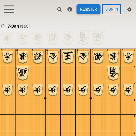
REGISTER
SIGN IN
7-Dan
NaCl
9
8
7
6
5
4
3
2
1
1
2
3
4
5
6