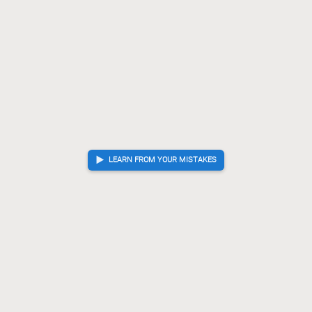
LEARN FROM YOUR MISTAKES