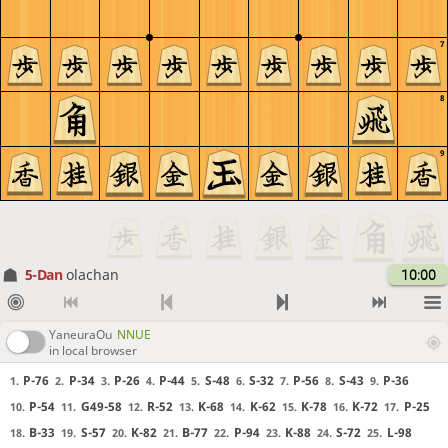
7
8
9
5-Dan
olachan
10:00
YaneuraOu
NNUE
in local browser
P-76
P-34
P-26
P-44
S-48
S-32
P-56
S-43
P-36
1.
2.
3.
4.
5.
6.
7.
8.
9.
P-54
G49-58
R-52
K-68
K-62
K-78
K-72
P-25
10.
11.
12.
13.
14.
15.
16.
17.
B-33
S-57
K-82
B-77
P-94
K-88
S-72
L-98
18.
19.
20.
21.
22.
23.
24.
25.