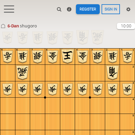
REGISTER
SIGN IN
6-Dan
shugoro
10:00
9
8
7
6
5
4
3
2
1
1
2
3
4
5
6