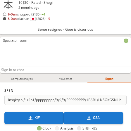
10|30 - Rated - Shogi
2 months ago
6-Dan
shugoro
(2130)
+4
5-Dan
olachan
(2026)
−5
Sente resigned - Gote is victorious
Spectator room
Computer analysis
Move times
Export
SFEN
KIF
CSA
Clock
Analysis
SHIFT-JIS