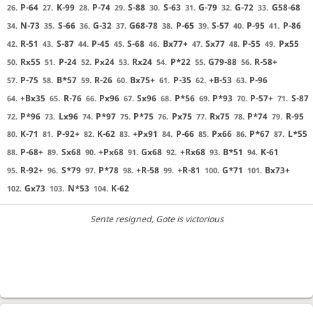
P-64
K-99
P-74
S-88
S-63
G-79
G-72
G58-68
26.
27.
28.
29.
30.
31.
32.
33.
N-73
S-66
G-32
G68-78
P-65
S-57
P-95
P-86
34.
35.
36.
37.
38.
39.
40.
41.
R-51
S-87
P-45
S-68
Bx77+
Sx77
P-55
Px55
42.
43.
44.
45.
46.
47.
48.
49.
Rx55
P-24
Px24
Rx24
P*22
G79-88
R-58+
50.
51.
52.
53.
54.
55.
56.
P-75
B*57
R-26
Bx75+
P-35
+B-53
P-96
57.
58.
59.
60.
61.
62.
63.
+Bx35
R-76
Px96
Sx96
P*56
P*93
P-57+
S-87
64.
65.
66.
67.
68.
69.
70.
71.
P*96
Lx96
P*97
P*75
Px75
Rx75
P*74
R-95
72.
73.
74.
75.
76.
77.
78.
79.
K-71
P-92+
K-62
+Px91
P-66
Px66
P*67
L*55
80.
81.
82.
83.
84.
85.
86.
87.
P-68+
Sx68
+Px68
Gx68
+Rx68
B*51
K-61
88.
89.
90.
91.
92.
93.
94.
R-92+
S*79
P*78
+R-58
+R-81
G*71
Bx73+
95.
96.
97.
98.
99.
100.
101.
Gx73
N*53
K-62
102.
103.
104.
Sente resigned
, Gote is victorious