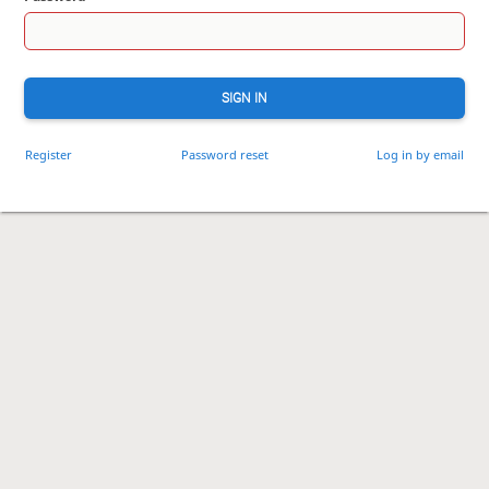
SIGN IN
Register
Password reset
Log in by email