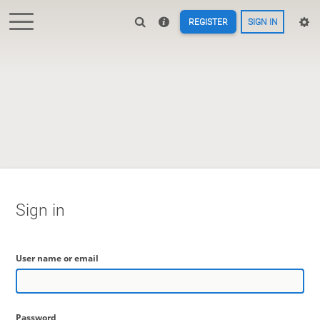
REGISTER
SIGN IN
Sign in
User name or email
Password