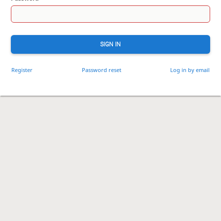
SIGN IN
Register
Password reset
Log in by email