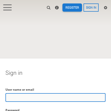
REGISTER
SIGN IN
Sign in
User name or email
Password