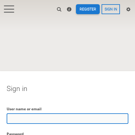
REGISTER
SIGN IN
Sign in
User name or email
Password