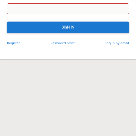
SIGN IN
Register
Password reset
Log in by email