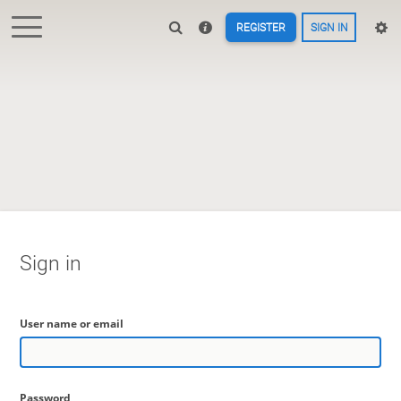
REGISTER
SIGN IN
Sign in
User name or email
Password