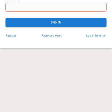
SIGN IN
Register
Password reset
Log in by email