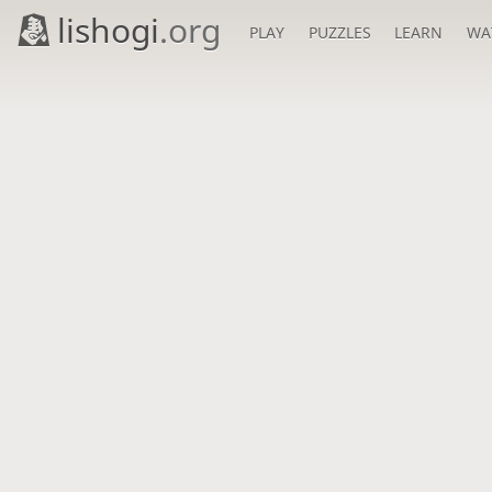
lishogi
.org
PLAY
PUZZLES
LEARN
WA