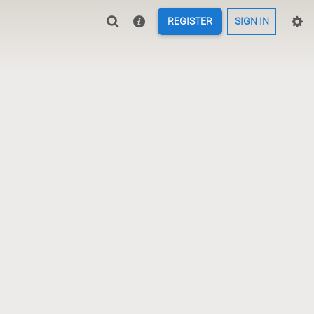
REGISTER
SIGN IN