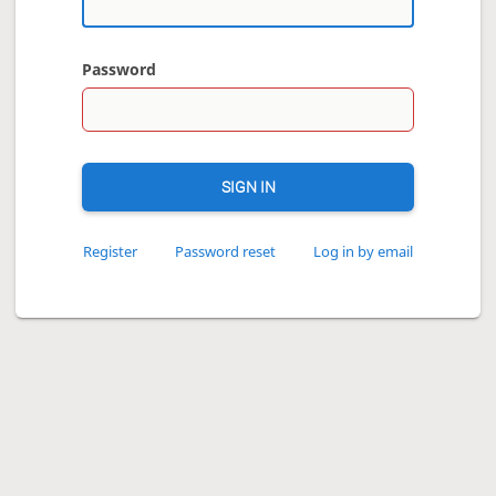
Password
SIGN IN
Register
Password reset
Log in by email