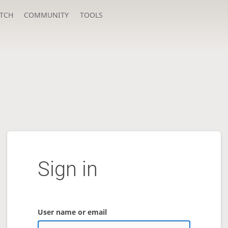
TCH
COMMUNITY
TOOLS
Sign in
User name or email