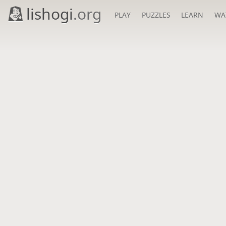
lishogi
.org
PLAY
PUZZLES
LEARN
WA