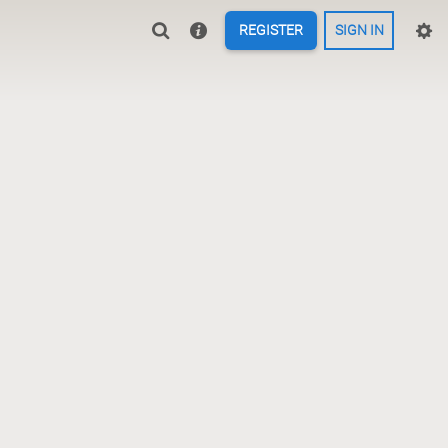
REGISTER
SIGN IN