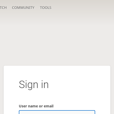
TCH
COMMUNITY
TOOLS
Sign in
User name or email