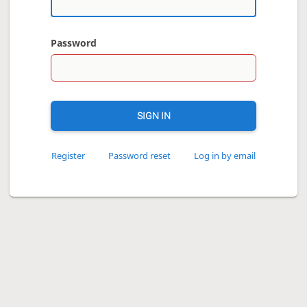
Password
SIGN IN
Register
Password reset
Log in by email