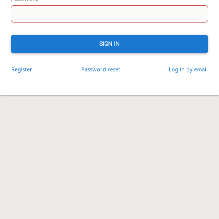
SIGN IN
Register
Password reset
Log in by email