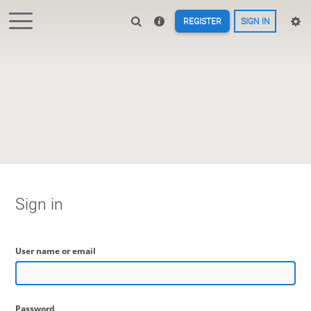
REGISTER
SIGN IN
Sign in
User name or email
Password