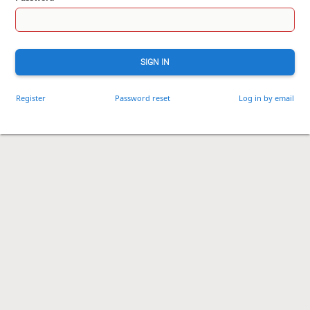
SIGN IN
Register
Password reset
Log in by email