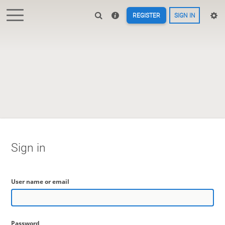
REGISTER
SIGN IN
Sign in
User name or email
Password