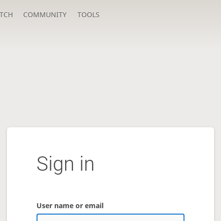
TCH
COMMUNITY
TOOLS
Sign in
User name or email