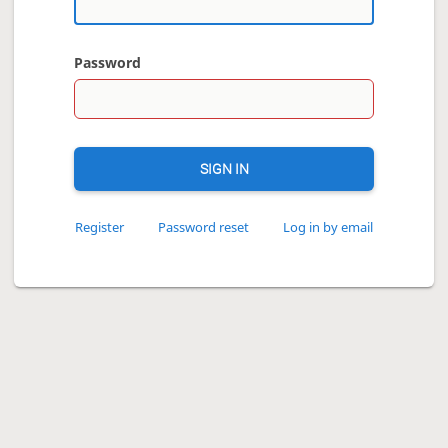
Password
SIGN IN
Register
Password reset
Log in by email