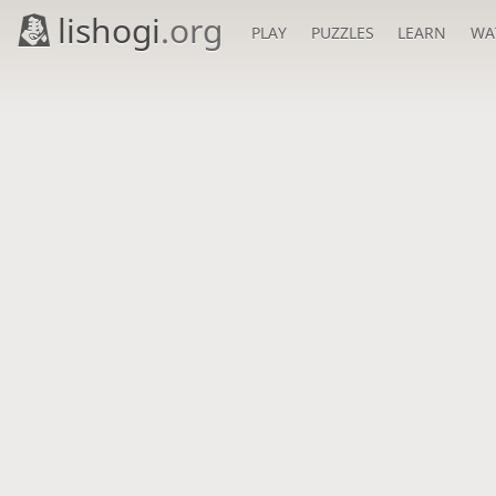
lishogi
.org
PLAY
PUZZLES
LEARN
WA