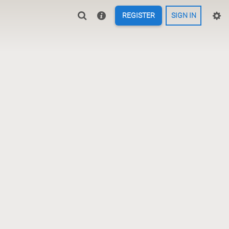
REGISTER
SIGN IN