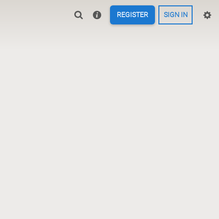
REGISTER
SIGN IN