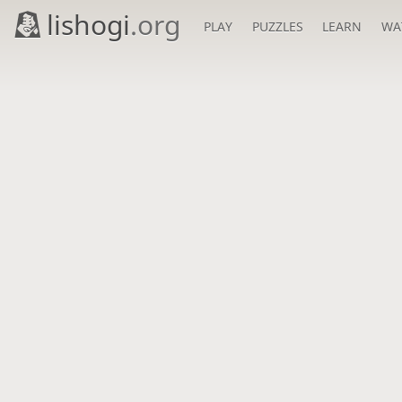
lishogi
.org
PLAY
PUZZLES
LEARN
WA