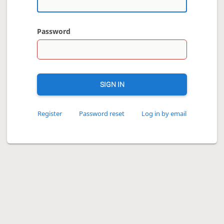
Password
SIGN IN
Register
Password reset
Log in by email