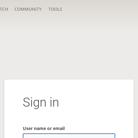
TCH
COMMUNITY
TOOLS
Sign in
User name or email