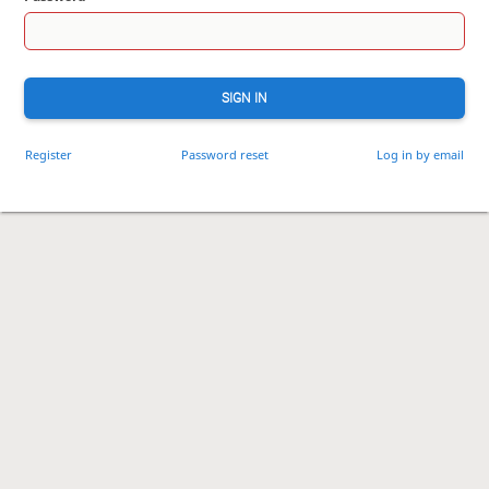
SIGN IN
Register
Password reset
Log in by email