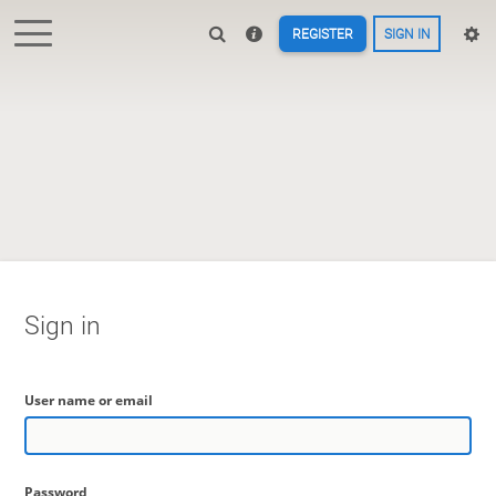
REGISTER
SIGN IN
Sign in
User name or email
Password