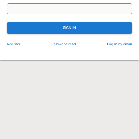
SIGN IN
Register
Password reset
Log in by email