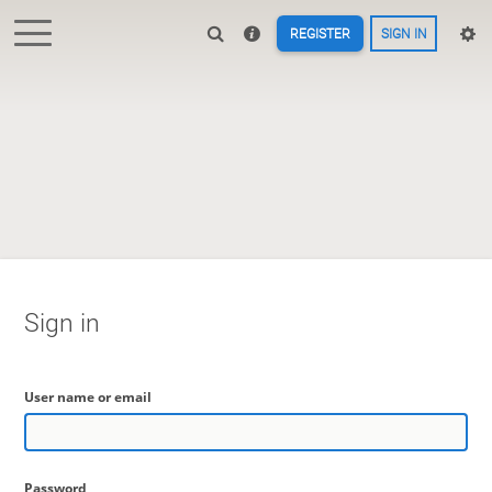
REGISTER
SIGN IN
Sign in
User name or email
Password