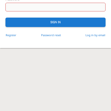
SIGN IN
Register
Password reset
Log in by email