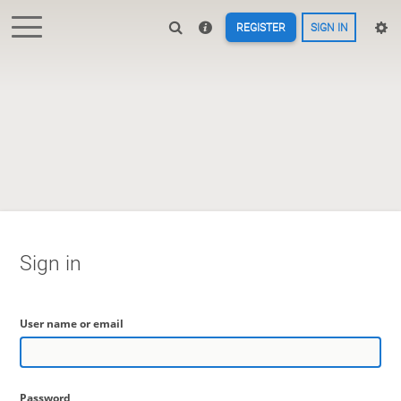
REGISTER
SIGN IN
Sign in
User name or email
Password