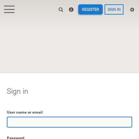
REGISTER
SIGN IN
Sign in
User name or email
Password