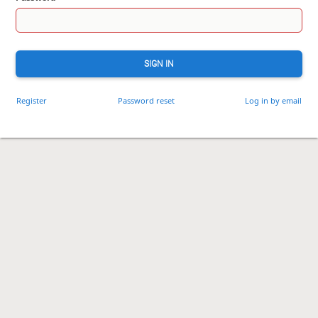
SIGN IN
Register
Password reset
Log in by email