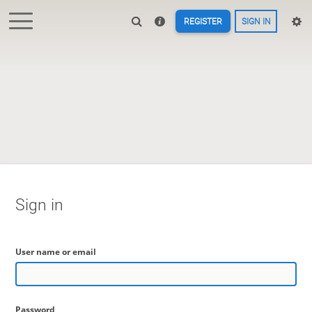
REGISTER
SIGN IN
Sign in
User name or email
Password