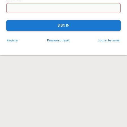
SIGN IN
Register
Password reset
Log in by email