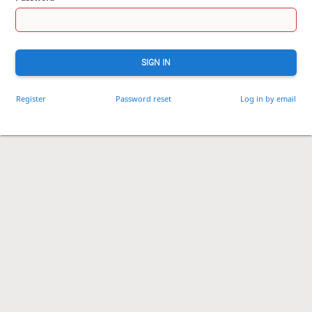
SIGN IN
Register
Password reset
Log in by email