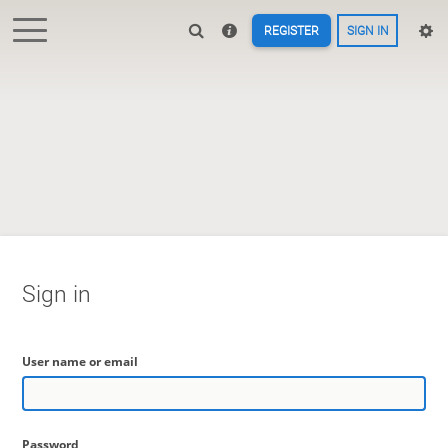
REGISTER
SIGN IN
Sign in
User name or email
Password